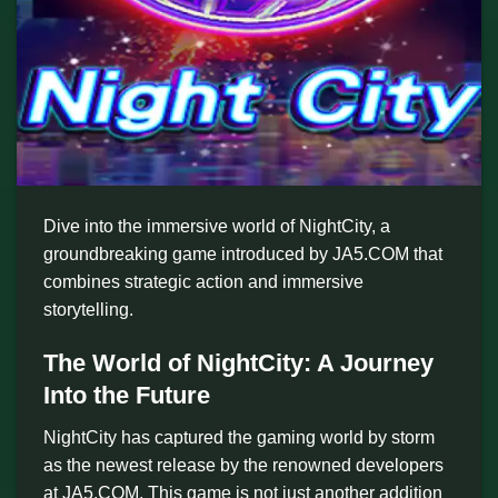
Dive into the immersive world of NightCity, a
groundbreaking game introduced by JA5.COM that
combines strategic action and immersive
storytelling.
The World of NightCity: A Journey
Into the Future
NightCity has captured the gaming world by storm
as the newest release by the renowned developers
at JA5.COM. This game is not just another addition