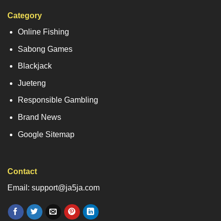
Category
Online Fishing
Sabong Games
Blackjack
Jueteng
Responsible Gambling
Brand News
Google Sitemap
Contact
Email: support@ja5ja.com