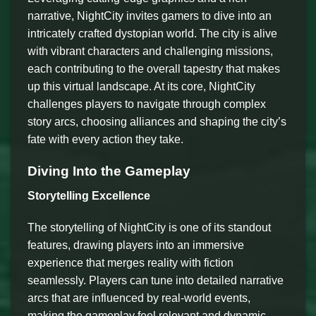
narrative, NightCity invites gamers to dive into an
intricately crafted dystopian world. The city is alive
with vibrant characters and challenging missions,
each contributing to the overall tapestry that makes
up this virtual landscape. At its core, NightCity
challenges players to navigate through complex
story arcs, choosing alliances and shaping the city’s
fate with every action they take.
Diving Into the Gameplay
Storytelling Excellence
The storytelling of NightCity is one of its standout
features, drawing players into an immersive
experience that merges reality with fiction
seamlessly. Players can tune into detailed narrative
arcs that are influenced by real-world events,
making the gameplay feel relevant and dynamic.