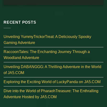
RECENT POSTS
Unveiling YummyTrickorTreat: A Deliciously Spooky
Gaming Adventure
RaccoonTales: The Enchanting Journey Through a
Woodland Adventure
Unveiling DABANGGG: A Thrilling Adventure in the World
of JA5.COM
Exploring the Exciting World of LuckyPanda on JA5.COM
Dive into the World of PharaohTreasure: The Enthralling
Adventure Hosted by JA5.COM