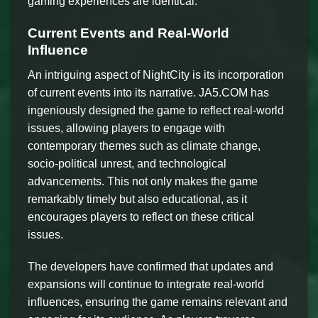
gaming experiences are identical.
Current Events and Real-World
Influence
An intriguing aspect of NightCity is its incorporation
of current events into its narrative. JA5.COM has
ingeniously designed the game to reflect real-world
issues, allowing players to engage with
contemporary themes such as climate change,
socio-political unrest, and technological
advancements. This not only makes the game
remarkably timely but also educational, as it
encourages players to reflect on these critical
issues.
The developers have confirmed that updates and
expansions will continue to integrate real-world
influences, ensuring the game remains relevant and