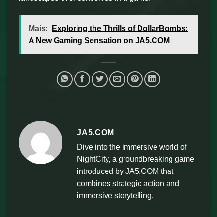
Mais:
Exploring the Thrills of DollarBombs:
A New Gaming Sensation on JA5.COM
JA5.COM
Dive into the immersive world of
NightCity, a groundbreaking game
introduced by JA5.COM that
combines strategic action and
immersive storytelling.