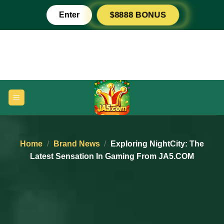
Skip
Enter
$8888 BONUS
to
content
Home
/
Brand News
/
Exploring NightCity: The
Latest Sensation In Gaming From JA5.COM