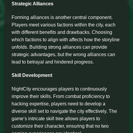
Strategic Alliances
Forming alliances is another central component.
Players meet various factions within the city, each
with different benefits and drawbacks. Choosing
which factions to align with affects how the storyline
unfolds. Building strong alliances can provide
strategic advantages, but the wrong alliances can
lead to betrayal and hindered progress.
Skill Development
NightCity encourages players to continuously
improve their skills. From combat proficiency to
hacking expertise, players need to develop a
diverse skill set to navigate the city effectively. The
game’s intricate skill tree allows players to
customize their character, ensuring that no two