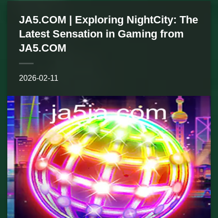
JA5.COM | Exploring NightCity: The
Latest Sensation in Gaming from
JA5.COM
2026-02-11