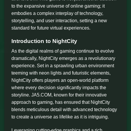
to the expansive universe of online gaming; it
embodies a complex interplay of technology,
storytelling, and user interaction, setting a new
standard for future virtual experiences.
Introduction to NightCity
As the digital realms of gaming continue to evolve
dramatically, NightCity emerges as a revolutionary
experience. Set in a sprawling urban environment
teeming with neon lights and futuristic elements,
NightCity offers players an open-world platform
where every decision significantly impacts the
storyline. JA5.COM, known for their innovative
approach to gaming, has ensured that NightCity
blends meticulous detail with advanced technology
to create a universe as lifelike as it is intriguing.
Leveraging cutting-edge graphics and a rich