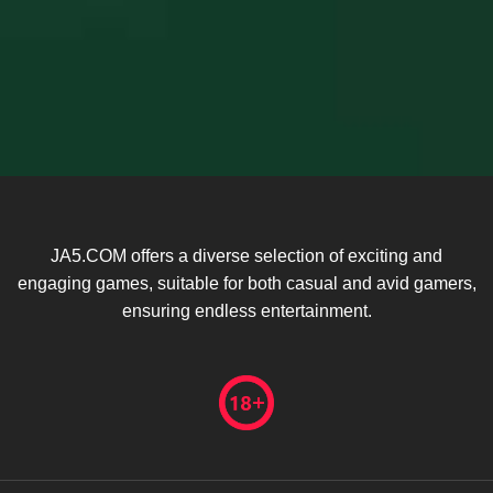
JA5.COM offers a diverse selection of exciting and
engaging games, suitable for both casual and avid gamers,
ensuring endless entertainment.