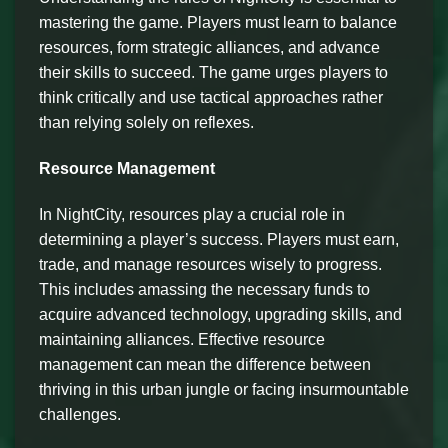
mastering the game. Players must learn to balance
resources, form strategic alliances, and advance
their skills to succeed. The game urges players to
think critically and use tactical approaches rather
than relying solely on reflexes.
Resource Management
In NightCity, resources play a crucial role in
determining a player’s success. Players must earn,
trade, and manage resources wisely to progress.
This includes amassing the necessary funds to
acquire advanced technology, upgrading skills, and
maintaining alliances. Effective resource
management can mean the difference between
thriving in this urban jungle or facing insurmountable
challenges.