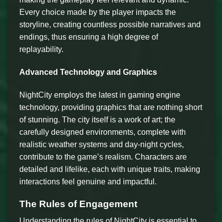
Every choice made by the player impacts the
storyline, creating countless possible narratives and
endings, thus ensuring a high degree of
replayability.
Advanced Technology and Graphics
NightCity employs the latest in gaming engine
technology, providing graphics that are nothing short
of stunning. The city itself is a work of art; the
carefully designed environments, complete with
realistic weather systems and day-night cycles,
contribute to the game’s realism. Characters are
detailed and lifelike, each with unique traits, making
interactions feel genuine and impactful.
The Rules of Engagement
Understanding the rules of NightCity is essential to