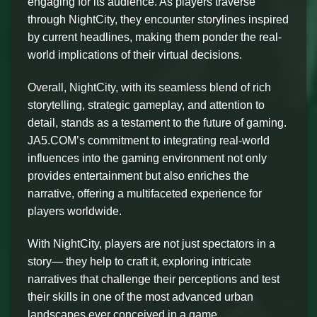
engaging for its audience. As players traverse
through NightCity, they encounter storylines inspired
by current headlines, making them ponder the real-
world implications of their virtual decisions.
Overall, NightCity, with its seamless blend of rich
storytelling, strategic gameplay, and attention to
detail, stands as a testament to the future of gaming.
JA5.COM’s commitment to integrating real-world
influences into the gaming environment not only
provides entertainment but also enriches the
narrative, offering a multifaceted experience for
players worldwide.
With NightCity, players are not just spectators in a
story— they help to craft it, exploring intricate
narratives that challenge their perceptions and test
their skills in one of the most advanced urban
landscapes ever conceived in a game.