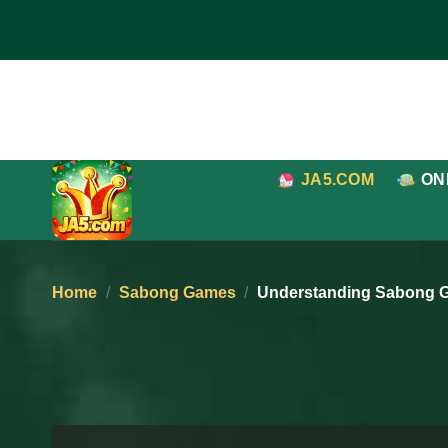
Skip
to
content
JA5.COM
ON
Home
/
Sabong Games
/
Understanding Sabong G