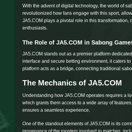
With the advent of digital technology, the world of 
revolutionized how fans engage with this sport, allo
JA5.COM plays a pivotal role in this transformation, 
enthusiasts.
The Role of JA5.COM in Sabong Game
JA5.COM stands out as a premier platform dedicated t
interface and secure betting environment, it caters
platform acts as a bridge, connecting traditional sa
The Mechanics of JA5.COM
Understanding how JA5.COM operates requires a look
which grants them access to a wide array of feature
ensures a seamless experience.
One of the standout elements of JA5.COM is its commi
provenance of the roosters involved in matches, inclu