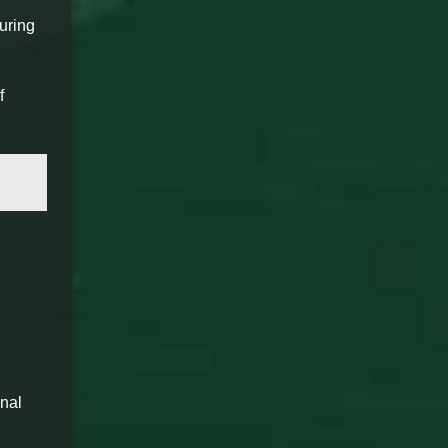
during
f
onal