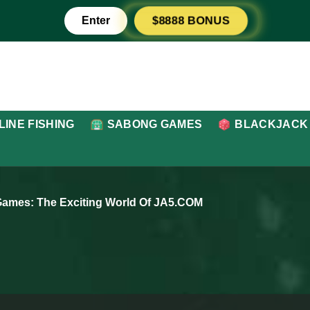
$8888 BONUS
Enter
LINE FISHING
SABONG GAMES
BLACKJACK
ames: The Exciting World Of JA5.COM