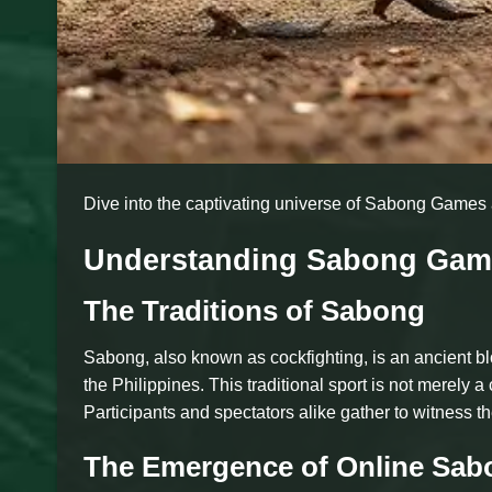
Dive into the captivating universe of Sabong Games a
Understanding Sabong Game
The Traditions of Sabong
Sabong, also known as cockfighting, is an ancient b
the Philippines. This traditional sport is not merely a 
Participants and spectators alike gather to witness th
The Emergence of Online Sab