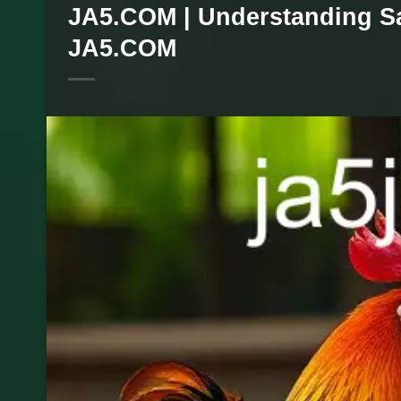
JA5.COM | Understanding S
JA5.COM