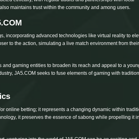
ut also maintains trust within the community and among users.
A5.COM
, incorporating advanced technologies like virtual reality to el
oser to the action, simulating a live match environment from their
 and gaming entities to broaden its reach and appeal to a youn
ustry, JA5.COM seeks to fuse elements of gaming with tradition
ics
or online betting; it represents a changing dynamic within tradit
nology, it preserves the essence of sabong while propelling it in