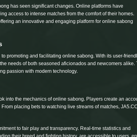
sabong has seen significant changes. Online platforms have
wing access to intense matches from the comfort of their homes.
offering an innovative and engaging platform for online sabong
s
o promoting and facilitating online sabong. With its user-friend
 to the needs of both seasoned aficionados and newcomers alike.
bong passion with modern technology.
 into the mechanics of online sabong. Players create an accou
s. From placing bets to watching live streams of matches, JA5.
tment to fair play and transparency. Real-time statistics and
ding their breed and fighting history, are accessible to users, e