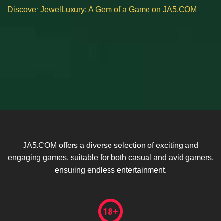
Discover JewelLuxury: A Gem of a Game on JA5.COM
JA5.COM offers a diverse selection of exciting and
engaging games, suitable for both casual and avid gamers,
ensuring endless entertainment.