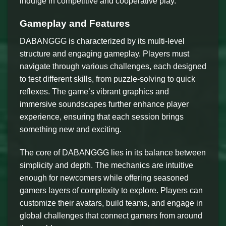
indulge in competitive and cooperative play.
Gameplay and Features
DABANGGG is characterized by its multi-level
structure and engaging gameplay. Players must
navigate through various challenges, each designed
to test different skills, from puzzle-solving to quick
reflexes. The game’s vibrant graphics and
immersive soundscapes further enhance player
experience, ensuring that each session brings
something new and exciting.
The core of DABANGGG lies in its balance between
simplicity and depth. The mechanics are intuitive
enough for newcomers while offering seasoned
gamers layers of complexity to explore. Players can
customize their avatars, build teams, and engage in
global challenges that connect gamers from around