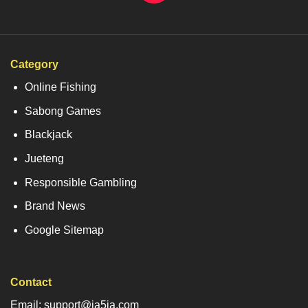
Category
Online Fishing
Sabong Games
Blackjack
Jueteng
Responsible Gambling
Brand News
Google Sitemap
Contact
Email: support@ja5ja.com