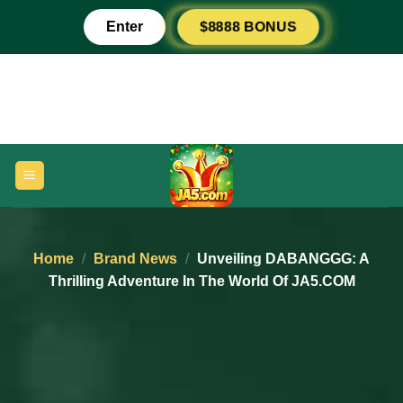
Skip
Enter
$8888 BONUS
to
content
Home
/
Brand News
/
Unveiling DABANGGG: A
Thrilling Adventure In The World Of JA5.COM