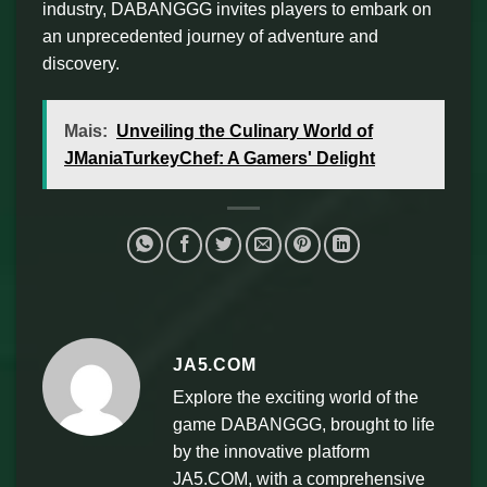
industry, DABANGGG invites players to embark on
an unprecedented journey of adventure and
discovery.
Mais:
Unveiling the Culinary World of
JManiaTurkeyChef: A Gamers' Delight
JA5.COM
Explore the exciting world of the
game DABANGGG, brought to life
by the innovative platform
JA5.COM, with a comprehensive