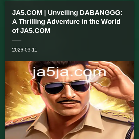
JA5.COM | Unveiling DABANGGG:
A Thrilling Adventure in the World
of JA5.COM
2026-03-11