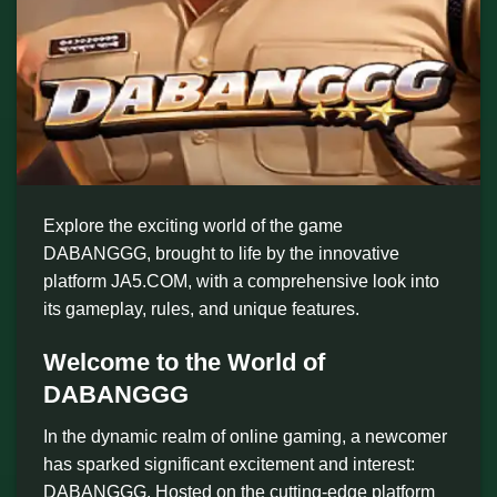
Explore the exciting world of the game
DABANGGG, brought to life by the innovative
platform JA5.COM, with a comprehensive look into
its gameplay, rules, and unique features.
Welcome to the World of
DABANGGG
In the dynamic realm of online gaming, a newcomer
has sparked significant excitement and interest:
DABANGGG. Hosted on the cutting-edge platform