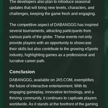
The developers also plan to introduce seasonal
updates that will bring new levels, characters, and
challenges, keeping the game fresh and engaging.
The competitive aspect of DABANGGG has inspired
several tournaments, attracting participants from
various parts of the globe. These events not only
provide players with an opportunity to showcase
their skills but also contribute to the growing eSports
industry, highlighting games as a professional and
lucrative career path.
Conclusion
DABANGGG, available on JA5.COM, exemplifies
the future of interactive entertainment. With its
engaging gameplay, innovative technology, and a
thriving community, it continues to captivate players
worldwide. As it stands at the forefront of the gaming