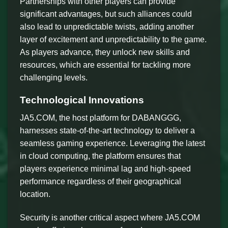
Partnerships with other players can provide
significant advantages, but such alliances could
also lead to unpredictable twists, adding another
layer of excitement and unpredictability to the game.
As players advance, they unlock new skills and
resources, which are essential for tackling more
challenging levels.
Technological Innovations
JA5.COM, the host platform for DABANGGG,
harnesses state-of-the-art technology to deliver a
seamless gaming experience. Leveraging the latest
in cloud computing, the platform ensures that
players experience minimal lag and high-speed
performance regardless of their geographical
location.
Security is another critical aspect where JA5.COM