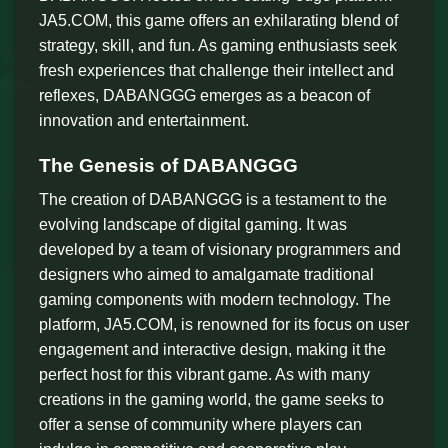
JA5.COM, this game offers an exhilarating blend of
strategy, skill, and fun. As gaming enthusiasts seek
fresh experiences that challenge their intellect and
reflexes, DABANGGG emerges as a beacon of
innovation and entertainment.
The Genesis of DABANGGG
The creation of DABANGGG is a testament to the
evolving landscape of digital gaming. It was
developed by a team of visionary programmers and
designers who aimed to amalgamate traditional
gaming components with modern technology. The
platform, JA5.COM, is renowned for its focus on user
engagement and interactive design, making it the
perfect host for this vibrant game. As with many
creations in the gaming world, the game seeks to
offer a sense of community where players can