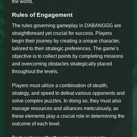
the world.
Rules of Engagement
The rules governing gameplay in DABANGGG are
straightforward yet crucial for success. Players
begin their journey by creating a unique character,
tailored to their strategic preferences. The game’s
objective is to collect points by completing missions
and overcoming obstacles strategically placed
throughout the levels.
Players must utilize a combination of stealth,
strategy, and speed to defeat various opponents and
solve complex puzzles. In doing so, they must also
manage resources and alliances meticulously, as
these elements play a crucial role in determining the
outcome of each level.