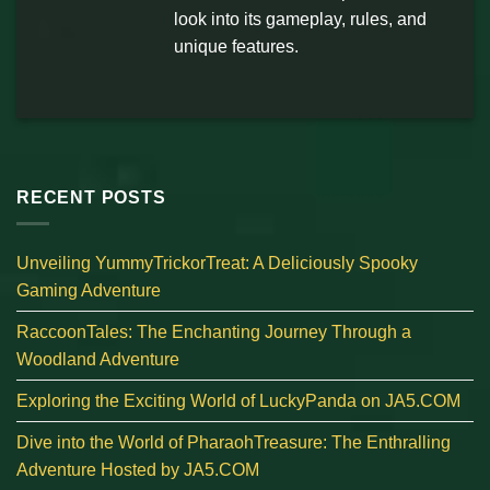
look into its gameplay, rules, and
unique features.
RECENT POSTS
Unveiling YummyTrickorTreat: A Deliciously Spooky
Gaming Adventure
RaccoonTales: The Enchanting Journey Through a
Woodland Adventure
Exploring the Exciting World of LuckyPanda on JA5.COM
Dive into the World of PharaohTreasure: The Enthralling
Adventure Hosted by JA5.COM