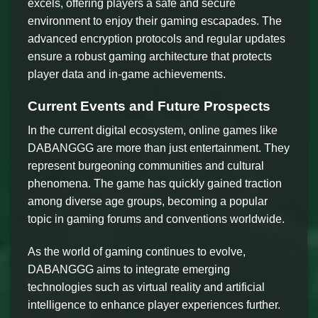
excels, offering players a safe and secure
environment to enjoy their gaming escapades. The
advanced encryption protocols and regular updates
ensure a robust gaming architecture that protects
player data and in-game achievements.
Current Events and Future Prospects
In the current digital ecosystem, online games like
DABANGGG are more than just entertainment. They
represent burgeoning communities and cultural
phenomena. The game has quickly gained traction
among diverse age groups, becoming a popular
topic in gaming forums and conventions worldwide.
As the world of gaming continues to evolve,
DABANGGG aims to integrate emerging
technologies such as virtual reality and artificial
intelligence to enhance player experiences further.