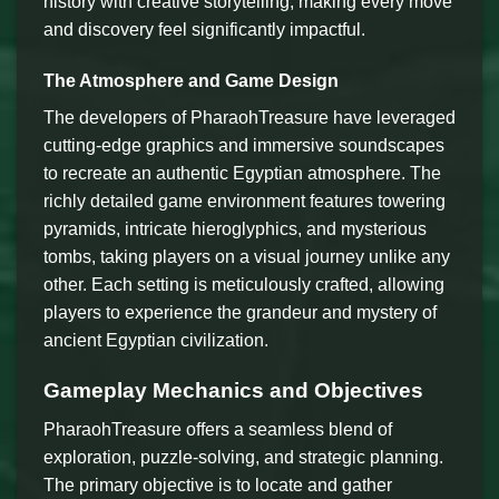
history with creative storytelling, making every move
and discovery feel significantly impactful.
The Atmosphere and Game Design
The developers of PharaohTreasure have leveraged
cutting-edge graphics and immersive soundscapes
to recreate an authentic Egyptian atmosphere. The
richly detailed game environment features towering
pyramids, intricate hieroglyphics, and mysterious
tombs, taking players on a visual journey unlike any
other. Each setting is meticulously crafted, allowing
players to experience the grandeur and mystery of
ancient Egyptian civilization.
Gameplay Mechanics and Objectives
PharaohTreasure offers a seamless blend of
exploration, puzzle-solving, and strategic planning.
The primary objective is to locate and gather