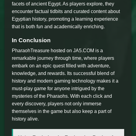
facets of ancient Egypt. As players explore, they
encounter factual tidbits and curated content about
Egyptian history, promoting a learning experience
that is both fun and academically enriching.
In Conclusion
PharaohTreasure hosted on JA5.COM is a
remarkable journey through time, where players
embark on an epic quest filled with adventure,
knowledge, and rewards. Its successful blend of
history and modern gaming technology makes it a
must-play game for anyone intrigued by the
mysteries of the Pharaohs. With each click and
every discovery, players not only immerse
themselves in the game but also keep a part of
history alive.