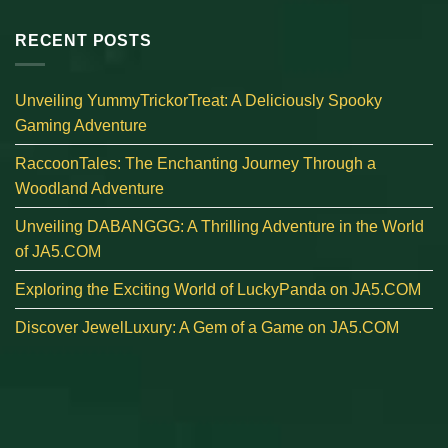
RECENT POSTS
Unveiling YummyTrickorTreat: A Deliciously Spooky
Gaming Adventure
RaccoonTales: The Enchanting Journey Through a
Woodland Adventure
Unveiling DABANGGG: A Thrilling Adventure in the World
of JA5.COM
Exploring the Exciting World of LuckyPanda on JA5.COM
Discover JewelLuxury: A Gem of a Game on JA5.COM