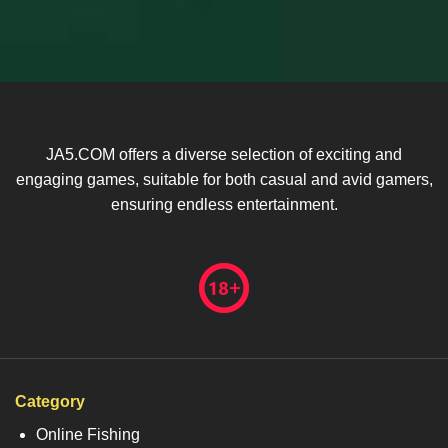
JA5.COM offers a diverse selection of exciting and
engaging games, suitable for both casual and avid gamers,
ensuring endless entertainment.
Category
Online Fishing