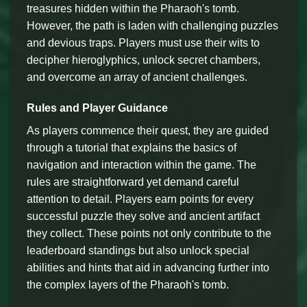
treasures hidden within the Pharaoh's tomb.
However, the path is laden with challenging puzzles
and devious traps. Players must use their wits to
decipher hieroglyphics, unlock secret chambers,
and overcome an array of ancient challenges.
Rules and Player Guidance
As players commence their quest, they are guided
through a tutorial that explains the basics of
navigation and interaction within the game. The
rules are straightforward yet demand careful
attention to detail. Players earn points for every
successful puzzle they solve and ancient artifact
they collect. These points not only contribute to the
leaderboard standings but also unlock special
abilities and hints that aid in advancing further into
the complex layers of the Pharaoh's tomb.