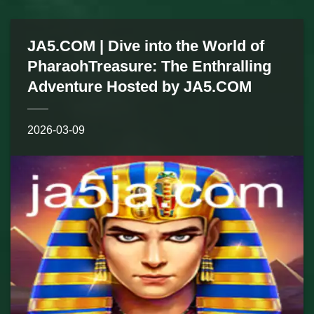
JA5.COM | Dive into the World of
PharaohTreasure: The Enthralling
Adventure Hosted by JA5.COM
2026-03-09