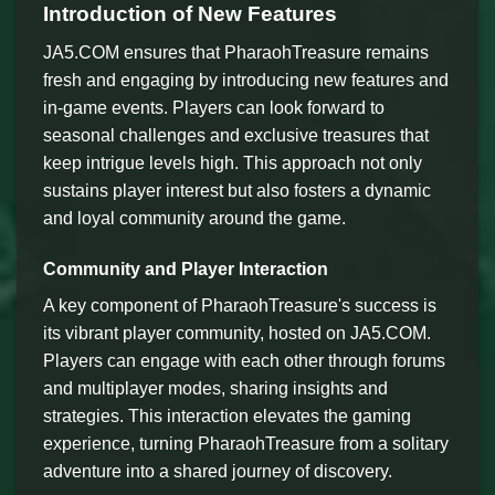
Introduction of New Features
JA5.COM ensures that PharaohTreasure remains
fresh and engaging by introducing new features and
in-game events. Players can look forward to
seasonal challenges and exclusive treasures that
keep intrigue levels high. This approach not only
sustains player interest but also fosters a dynamic
and loyal community around the game.
Community and Player Interaction
A key component of PharaohTreasure's success is
its vibrant player community, hosted on JA5.COM.
Players can engage with each other through forums
and multiplayer modes, sharing insights and
strategies. This interaction elevates the gaming
experience, turning PharaohTreasure from a solitary
adventure into a shared journey of discovery.