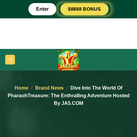
Skip
Enter
$8888 BONUS
to
content
Home
/
Brand News
/
Dive Into The World Of
PharaohTreasure: The Enthralling Adventure Hosted
By JA5.COM