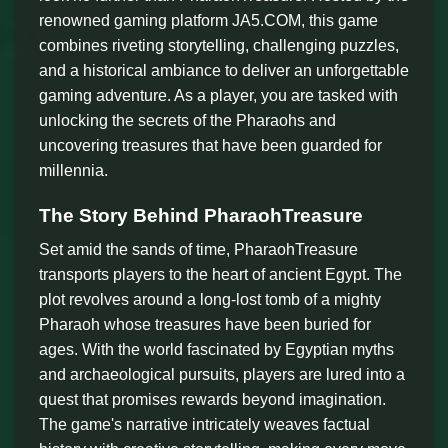
renowned gaming platform JA5.COM, this game
combines riveting storytelling, challenging puzzles,
and a historical ambiance to deliver an unforgettable
gaming adventure. As a player, you are tasked with
unlocking the secrets of the Pharaohs and
uncovering treasures that have been guarded for
millennia.
The Story Behind PharaohTreasure
Set amid the sands of time, PharaohTreasure
transports players to the heart of ancient Egypt. The
plot revolves around a long-lost tomb of a mighty
Pharaoh whose treasures have been buried for
ages. With the world fascinated by Egyptian myths
and archaeological pursuits, players are lured into a
quest that promises rewards beyond imagination.
The game's narrative intricately weaves factual