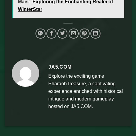
Mais:
Exploring the Enchanting Realm of
WinterStar
JA5.COM
Explore the exciting game
PharaohTreasure, a captivating
experience enriched with historical
intrigue and modern gameplay
hosted on JA5.COM.