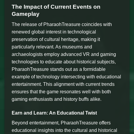
The Impact of Current Events on
Gameplay
The release of PharaohTreasure coincides with
renewed global interest in technological
preservation of cultural heritage, making it
particularly relevant. As museums and
archaeologists employ advanced VR and gaming
technologies to educate about historical subjects,
PharaohTreasure stands out as a formidable
example of technology intersecting with educational
entertainment. This alignment with current trends
ensures that the game resonates well with both
gaming enthusiasts and history buffs alike.
Earn and Learn: An Educational Twist
Beyond entertainment, PharaohTreasure offers
educational insights into the cultural and historical