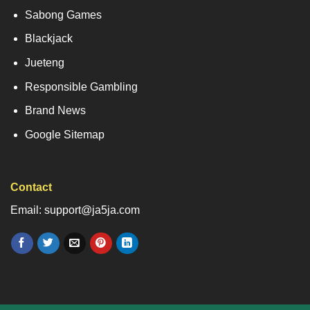
Sabong Games
Blackjack
Jueteng
Responsible Gambling
Brand News
Google Sitemap
Contact
Email: support@ja5ja.com