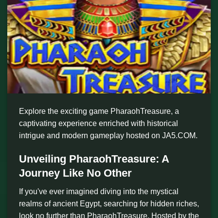
Explore the exciting game PharaohTreasure, a
captivating experience enriched with historical
intrigue and modern gameplay hosted on JA5.COM.
Unveiling PharaohTreasure: A
Journey Like No Other
If you've ever imagined diving into the mystical
realms of ancient Egypt, searching for hidden riches,
look no further than PharaohTreasure. Hosted by the