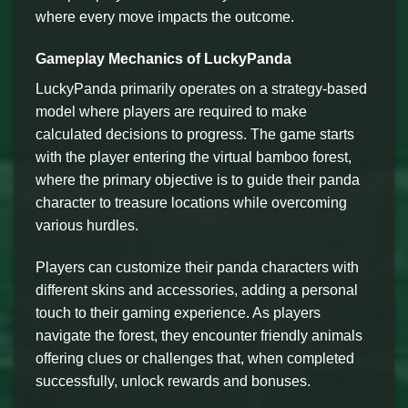
where every move impacts the outcome.
Gameplay Mechanics of LuckyPanda
LuckyPanda primarily operates on a strategy-based
model where players are required to make
calculated decisions to progress. The game starts
with the player entering the virtual bamboo forest,
where the primary objective is to guide their panda
character to treasure locations while overcoming
various hurdles.
Players can customize their panda characters with
different skins and accessories, adding a personal
touch to their gaming experience. As players
navigate the forest, they encounter friendly animals
offering clues or challenges that, when completed
successfully, unlock rewards and bonuses.