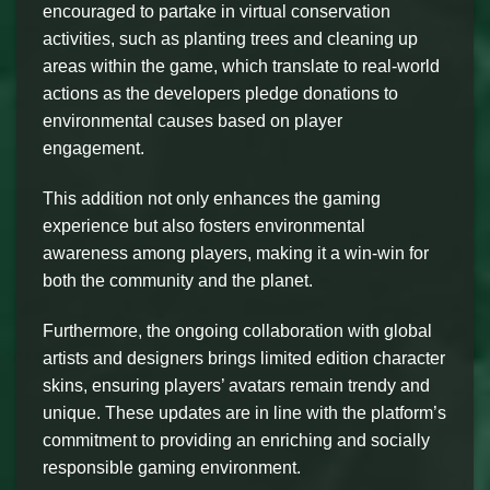
encouraged to partake in virtual conservation
activities, such as planting trees and cleaning up
areas within the game, which translate to real-world
actions as the developers pledge donations to
environmental causes based on player
engagement.
This addition not only enhances the gaming
experience but also fosters environmental
awareness among players, making it a win-win for
both the community and the planet.
Furthermore, the ongoing collaboration with global
artists and designers brings limited edition character
skins, ensuring players’ avatars remain trendy and
unique. These updates are in line with the platform’s
commitment to providing an enriching and socially
responsible gaming environment.