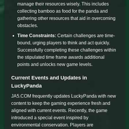
manage their resources wisely. This includes
collecting bamboo as food for the panda and
gathering other resources that aid in overcoming
obstacles.
Time Constraints:
Certain challenges are time-
bound, urging players to think and act quickly.
Successfully completing these challenges within
the stipulated time frame awards additional
points and unlocks new game levels.
Current Events and Updates in
LuckyPanda
JA5.COM frequently updates LuckyPanda with new
content to keep the gaming experience fresh and
aligned with current events. Recently, the game
introduced a special event inspired by
environmental conservation. Players are