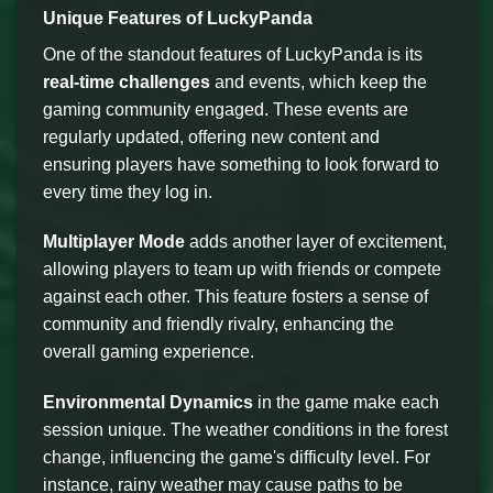
Unique Features of LuckyPanda
One of the standout features of LuckyPanda is its
real-time challenges
and events, which keep the
gaming community engaged. These events are
regularly updated, offering new content and
ensuring players have something to look forward to
every time they log in.
Multiplayer Mode
adds another layer of excitement,
allowing players to team up with friends or compete
against each other. This feature fosters a sense of
community and friendly rivalry, enhancing the
overall gaming experience.
Environmental Dynamics
in the game make each
session unique. The weather conditions in the forest
change, influencing the game's difficulty level. For
instance, rainy weather may cause paths to be