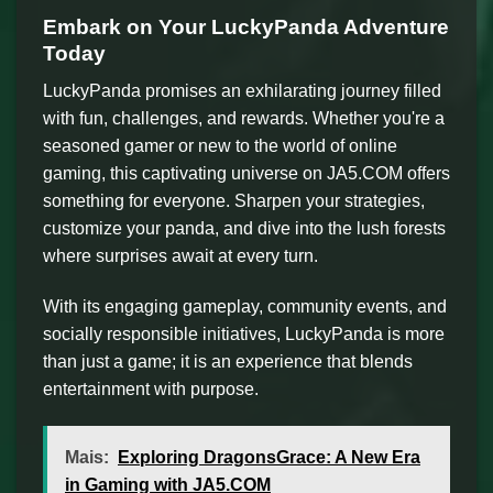
Embark on Your LuckyPanda Adventure
Today
LuckyPanda promises an exhilarating journey filled
with fun, challenges, and rewards. Whether you're a
seasoned gamer or new to the world of online
gaming, this captivating universe on JA5.COM offers
something for everyone. Sharpen your strategies,
customize your panda, and dive into the lush forests
where surprises await at every turn.
With its engaging gameplay, community events, and
socially responsible initiatives, LuckyPanda is more
than just a game; it is an experience that blends
entertainment with purpose.
Mais:
Exploring DragonsGrace: A New Era
in Gaming with JA5.COM