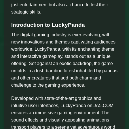
just entertainment but also a chance to test their
strategic skills.
Introduction to LuckyPanda
The digital gaming industry is ever-evolving, with
new innovations and themes captivating audiences
worldwide. LuckyPanda, with its enchanting theme
and interactive gameplay, stands out as a unique
offering. Set against an exotic backdrop, the game
unfolds in a lush bamboo forest inhabited by pandas
and other creatures that add both charm and
challenge to the gaming experience.
Developed with state-of-the-art graphics and
intuitive user interfaces, LuckyPanda on JA5.COM
ensures an immersive gaming environment. The
sound effects and visually appealing animations
transport players to a serene yet adventurous world