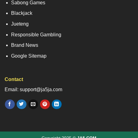
Sabong Games
Blackjack
Jueteng
Responsible Gambling
Brand News
Google Sitemap
Contact
Email: support@ja5ja.com
Copyright 2025 ©
JA5.COM