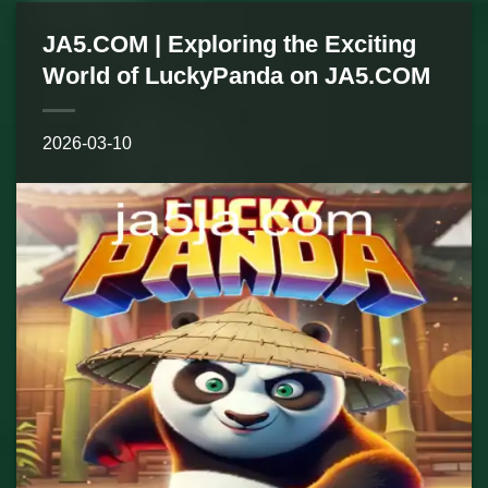
JA5.COM | Exploring the Exciting
World of LuckyPanda on JA5.COM
2026-03-10