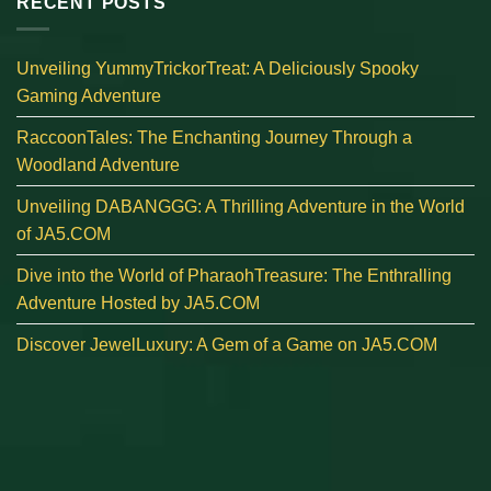
RECENT POSTS
Unveiling YummyTrickorTreat: A Deliciously Spooky
Gaming Adventure
RaccoonTales: The Enchanting Journey Through a
Woodland Adventure
Unveiling DABANGGG: A Thrilling Adventure in the World
of JA5.COM
Dive into the World of PharaohTreasure: The Enthralling
Adventure Hosted by JA5.COM
Discover JewelLuxury: A Gem of a Game on JA5.COM