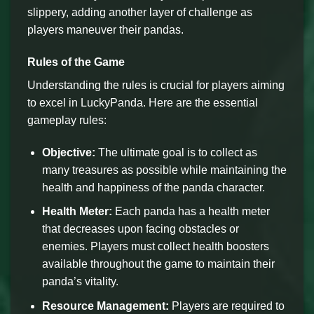
slippery, adding another layer of challenge as
players maneuver their pandas.
Rules of the Game
Understanding the rules is crucial for players aiming
to excel in LuckyPanda. Here are the essential
gameplay rules:
Objective:
The ultimate goal is to collect as
many treasures as possible while maintaining the
health and happiness of the panda character.
Health Meter:
Each panda has a health meter
that decreases upon facing obstacles or
enemies. Players must collect health boosters
available throughout the game to maintain their
panda’s vitality.
Resource Management:
Players are required to