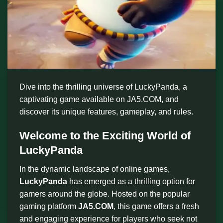
Dive into the thrilling universe of LuckyPanda, a
captivating game available on JA5.COM, and
discover its unique features, gameplay, and rules.
Welcome to the Exciting World of
LuckyPanda
In the dynamic landscape of online games,
LuckyPanda
has emerged as a thrilling option for
gamers around the globe. Hosted on the popular
gaming platform
JA5.COM
, this game offers a fresh
and engaging experience for players who seek not