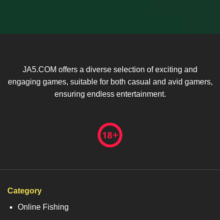
JA5.COM offers a diverse selection of exciting and
engaging games, suitable for both casual and avid gamers,
ensuring endless entertainment.
Category
Online Fishing