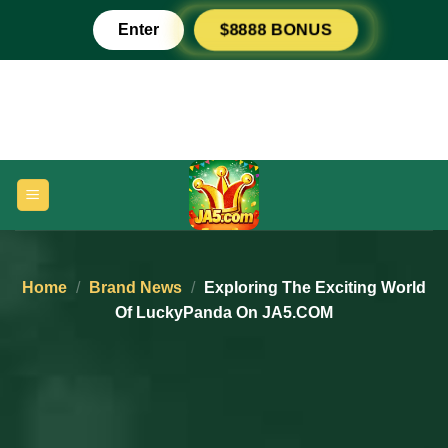
Skip
Enter
$8888 BONUS
to
content
Home
/
Brand News
/
Exploring The Exciting World
Of LuckyPanda On JA5.COM