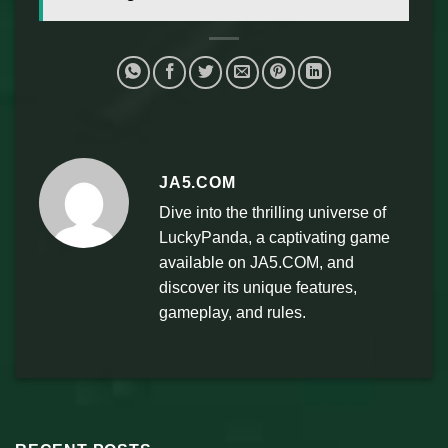
JA5.COM
Dive into the thrilling universe of
LuckyPanda, a captivating game
available on JA5.COM, and
discover its unique features,
gameplay, and rules.