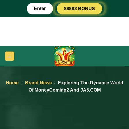
Skip
Enter
$8888 BONUS
to
content
Home
/
Brand News
/
Exploring The Dynamic World
Of MoneyComing2 And JA5.COM