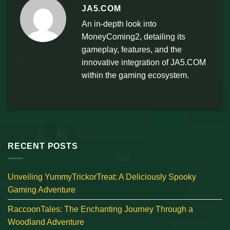
JA5.COM
An in-depth look into
MoneyComing2, detailing its
gameplay, features, and the
innovative integration of JA5.COM
within the gaming ecosystem.
RECENT POSTS
Unveiling YummyTrickorTreat: A Deliciously Spooky
Gaming Adventure
RaccoonTales: The Enchanting Journey Through a
Woodland Adventure