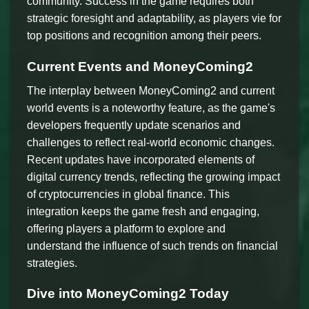
community. Success in the game requires both
strategic foresight and adaptability, as players vie for
top positions and recognition among their peers.
Current Events and MoneyComing2
The interplay between MoneyComing2 and current
world events is a noteworthy feature, as the game's
developers frequently update scenarios and
challenges to reflect real-world economic changes.
Recent updates have incorporated elements of
digital currency trends, reflecting the growing impact
of cryptocurrencies in global finance. This
integration keeps the game fresh and engaging,
offering players a platform to explore and
understand the influence of such trends on financial
strategies.
Dive into MoneyComing2 Today