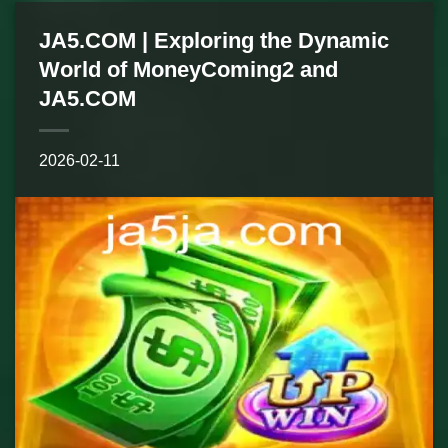
JA5.COM | Exploring the Dynamic
World of MoneyComing2 and
JA5.COM
2026-02-11