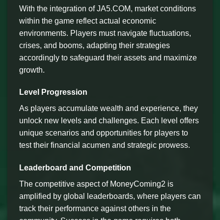
With the integration of JA5.COM, market conditions
within the game reflect actual economic
environments. Players must navigate fluctuations,
crises, and booms, adapting their strategies
accordingly to safeguard their assets and maximize
growth.
Level Progression
As players accumulate wealth and experience, they
unlock new levels and challenges. Each level offers
unique scenarios and opportunities for players to
test their financial acumen and strategic prowess.
Leaderboard and Competition
The competitive aspect of MoneyComing2 is
amplified by global leaderboards, where players can
track their performance against others in the