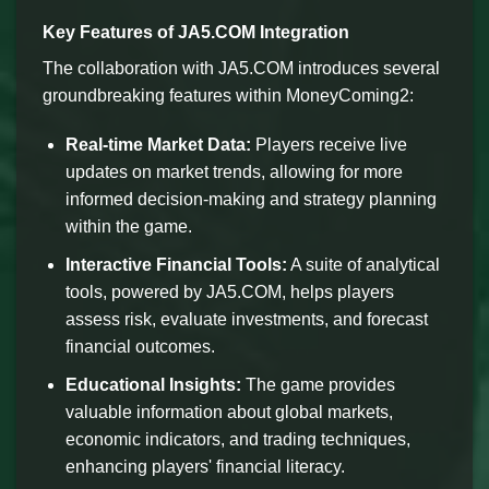
Key Features of JA5.COM Integration
The collaboration with JA5.COM introduces several
groundbreaking features within MoneyComing2:
Real-time Market Data:
Players receive live
updates on market trends, allowing for more
informed decision-making and strategy planning
within the game.
Interactive Financial Tools:
A suite of analytical
tools, powered by JA5.COM, helps players
assess risk, evaluate investments, and forecast
financial outcomes.
Educational Insights:
The game provides
valuable information about global markets,
economic indicators, and trading techniques,
enhancing players' financial literacy.