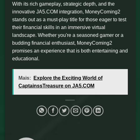
With its rich gameplay, strategic depth, and the
innovative JA5.COM integration, MoneyComing2
stands out as a must-play title for those eager to test
their financial skills in an immersive virtual
landscape. Whether you're a seasoned gamer or a
budding financial enthusiast, MoneyComing2
promises an experience that is both entertaining and
educational.
Mais:
Explore the Exciting World of
CaptainssTreasure on JA5.COM