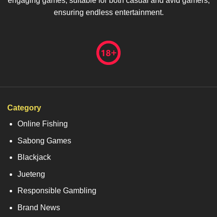
engaging games, suitable for both casual and avid gamers,
ensuring endless entertainment.
Category
Online Fishing
Sabong Games
Blackjack
Jueteng
Responsible Gambling
Brand News