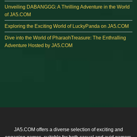
Unveiling DABANGGG: A Thrilling Adventure in the World
of JA5.COM
Exploring the Exciting World of LuckyPanda on JA5.COM
Dive into the World of PharaohTreasure: The Enthralling
Adventure Hosted by JA5.COM
JA5.COM offers a diverse selection of exciting and