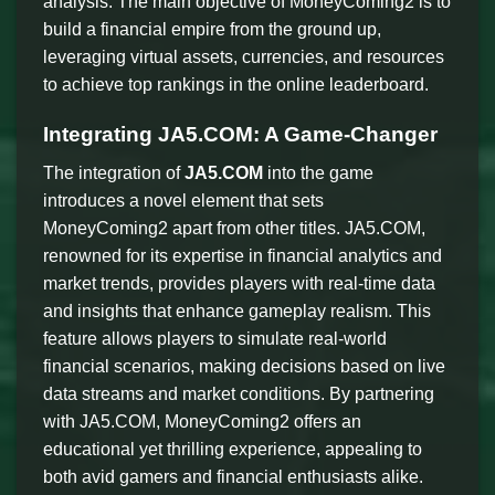
analysis. The main objective of MoneyComing2 is to
build a financial empire from the ground up,
leveraging virtual assets, currencies, and resources
to achieve top rankings in the online leaderboard.
Integrating JA5.COM: A Game-Changer
The integration of
JA5.COM
into the game
introduces a novel element that sets
MoneyComing2 apart from other titles. JA5.COM,
renowned for its expertise in financial analytics and
market trends, provides players with real-time data
and insights that enhance gameplay realism. This
feature allows players to simulate real-world
financial scenarios, making decisions based on live
data streams and market conditions. By partnering
with JA5.COM, MoneyComing2 offers an
educational yet thrilling experience, appealing to
both avid gamers and financial enthusiasts alike.