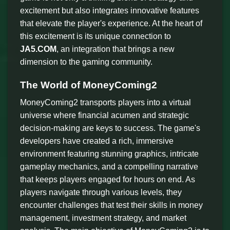
excitement but also integrates innovative features
that elevate the player's experience. At the heart of
this excitement is its unique connection to
JA5.COM
, an integration that brings a new
dimension to the gaming community.
The World of MoneyComing2
MoneyComing2 transports players into a virtual
universe where financial acumen and strategic
decision-making are keys to success. The game's
developers have created a rich, immersive
environment featuring stunning graphics, intricate
gameplay mechanics, and a compelling narrative
that keeps players engaged for hours on end. As
players navigate through various levels, they
encounter challenges that test their skills in money
management, investment strategy, and market