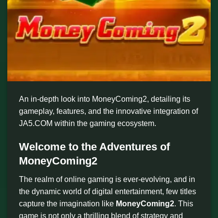
An in-depth look into MoneyComing2, detailing its
gameplay, features, and the innovative integration of
JA5.COM within the gaming ecosystem.
Welcome to the Adventures of
MoneyComing2
The realm of online gaming is ever-evolving, and in
the dynamic world of digital entertainment, few titles
capture the imagination like
MoneyComing2
. This
game is not only a thrilling blend of strategy and