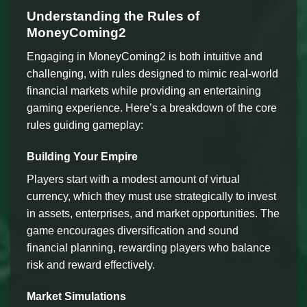
Understanding the Rules of
MoneyComing2
Engaging in MoneyComing2 is both intuitive and
challenging, with rules designed to mimic real-world
financial markets while providing an entertaining
gaming experience. Here’s a breakdown of the core
rules guiding gameplay:
Building Your Empire
Players start with a modest amount of virtual
currency, which they must use strategically to invest
in assets, enterprises, and market opportunities. The
game encourages diversification and sound
financial planning, rewarding players who balance
risk and reward effectively.
Market Simulations