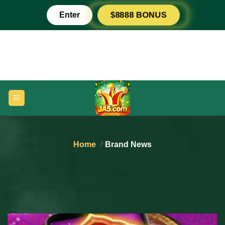
Skip
$8888 BONUS
Enter
to
content
Home
/
Brand News