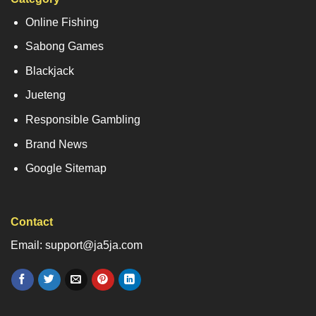
Online Fishing
Sabong Games
Blackjack
Jueteng
Responsible Gambling
Brand News
Google Sitemap
Contact
Email: support@ja5ja.com