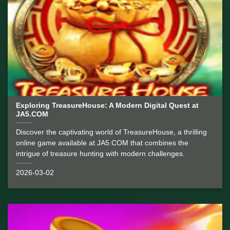
Exploring TreasureHouse: A Modern Digital Quest at
JA5.COM
Discover the captivating world of TreasureHouse, a thrilling
online game available at JA5.COM that combines the
intrigue of treasure hunting with modern challenges.
2026-03-02