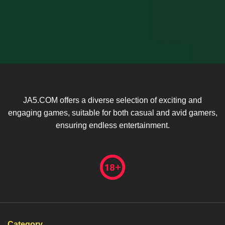
JA5.COM offers a diverse selection of exciting and
engaging games, suitable for both casual and avid gamers,
ensuring endless entertainment.
Category