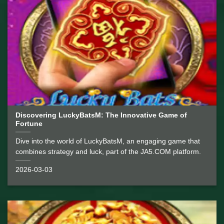
Discovering LuckyBatsM: The Innovative Game of
Fortune
Dive into the world of LuckyBatsM, an engaging game that
combines strategy and luck, part of the JA5.COM platform.
2026-03-03