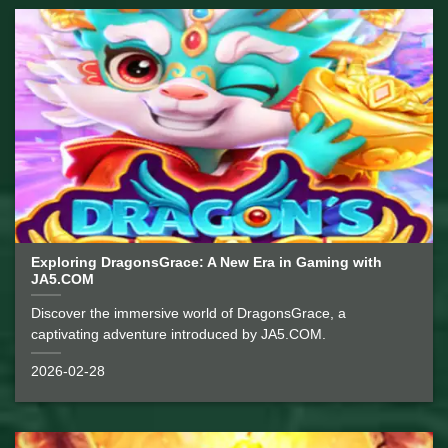
Exploring DragonsGrace: A New Era in Gaming with
JA5.COM
Discover the immersive world of DragonsGrace, a
captivating adventure introduced by JA5.COM.
2026-02-28