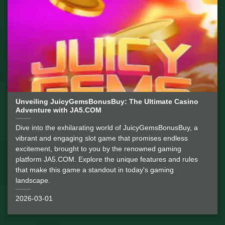
Unveiling JuicyGemsBonusBuy: The Ultimate Casino
Adventure with JA5.COM
Dive into the exhilarating world of JuicyGemsBonusBuy, a
vibrant and engaging slot game that promises endless
excitement, brought to you by the renowned gaming
platform JA5.COM. Explore the unique features and rules
that make this game a standout in today's gaming
landscape.
2026-03-01