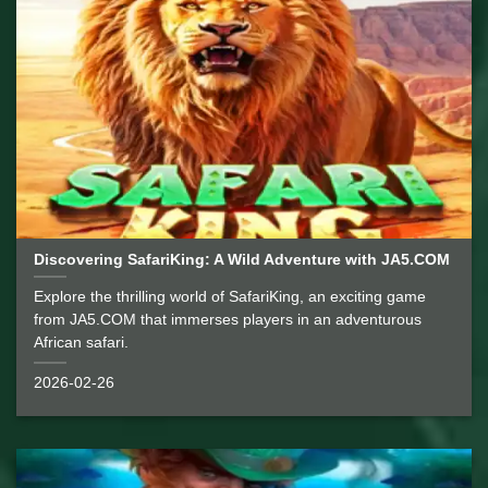
Discovering SafariKing: A Wild Adventure with JA5.COM
Explore the thrilling world of SafariKing, an exciting game
from JA5.COM that immerses players in an adventurous
African safari.
2026-02-26