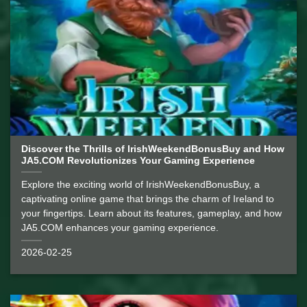
Discover the Thrills of IrishWeekendBonusBuy and How
JA5.COM Revolutionizes Your Gaming Experience
Explore the exciting world of IrishWeekendBonusBuy, a
captivating online game that brings the charm of Ireland to
your fingertips. Learn about its features, gameplay, and how
JA5.COM enhances your gaming experience.
2026-02-25