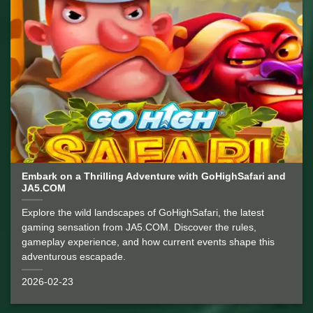
Embark on a Thrilling Adventure with GoHighSafari and
JA5.COM
Explore the wild landscapes of GoHighSafari, the latest
gaming sensation from JA5.COM. Discover the rules,
gameplay experience, and how current events shape this
adventurous escapade.
2026-02-23