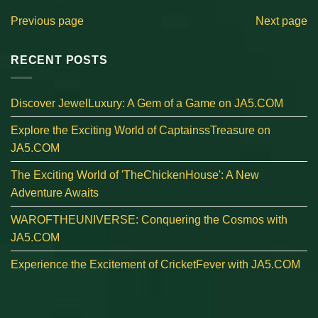
Previous page
Next page
RECENT POSTS
Discover JewelLuxury: A Gem of a Game on JA5.COM
Explore the Exciting World of CaptainssTreasure on
JA5.COM
The Exciting World of 'TheChickenHouse': A New
Adventure Awaits
WAROFTHEUNIVERSE: Conquering the Cosmos with
JA5.COM
Experience the Excitement of CricketFever with JA5.COM