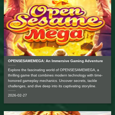
OPENSESAMEMEGA: An Immersive Gaming Adventure
Explore the fascinating world of OPENSESAMEMEGA, a
thrilling game that combines modern technology with time-
honored gameplay mechanics. Uncover secrets, tackle
challenges, and dive deep into its captivating storyline.
2026-02-27