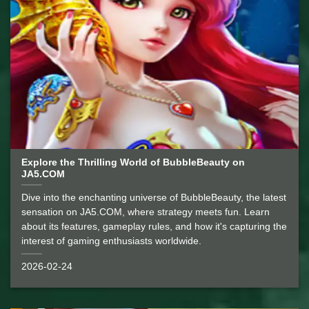
Explore the Thrilling World of BubbleBeauty on
JA5.COM
Dive into the enchanting universe of BubbleBeauty, the latest
sensation on JA5.COM, where strategy meets fun. Learn
about its features, gameplay rules, and how it's capturing the
interest of gaming enthusiasts worldwide.
2026-02-24