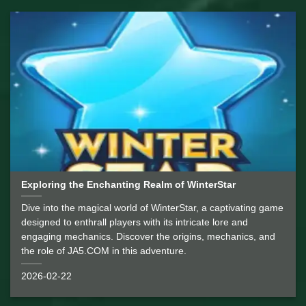
Exploring the Enchanting Realm of WinterStar
Dive into the magical world of WinterStar, a captivating game
designed to enthrall players with its intricate lore and
engaging mechanics. Discover the origins, mechanics, and
the role of JA5.COM in this adventure.
2026-02-22