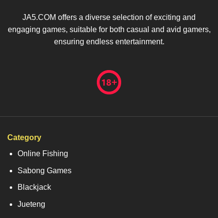
JA5.COM offers a diverse selection of exciting and
engaging games, suitable for both casual and avid gamers,
ensuring endless entertainment.
Category
Online Fishing
Sabong Games
Blackjack
Jueteng