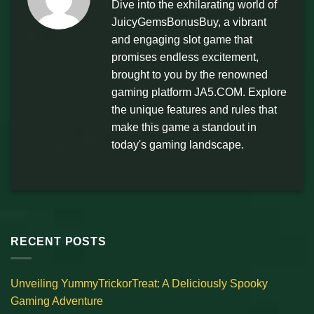
Dive into the exhilarating world of
JuicyGemsBonusBuy, a vibrant
and engaging slot game that
promises endless excitement,
brought to you by the renowned
gaming platform JA5.COM. Explore
the unique features and rules that
make this game a standout in
today's gaming landscape.
RECENT POSTS
Unveiling YummyTrickorTreat: A Deliciously Spooky
Gaming Adventure