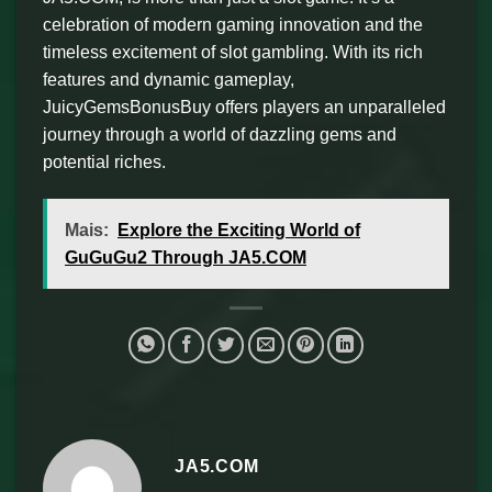
celebration of modern gaming innovation and the
timeless excitement of slot gambling. With its rich
features and dynamic gameplay,
JuicyGemsBonusBuy offers players an unparalleled
journey through a world of dazzling gems and
potential riches.
Mais:
Explore the Exciting World of
GuGuGu2 Through JA5.COM
JA5.COM