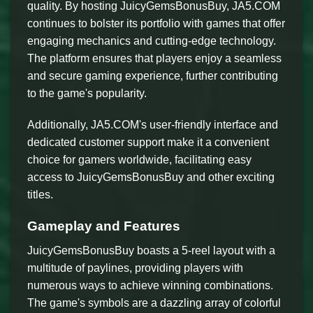
quality. By hosting JuicyGemsBonusBuy, JA5.COM
continues to bolster its portfolio with games that offer
engaging mechanics and cutting-edge technology.
The platform ensures that players enjoy a seamless
and secure gaming experience, further contributing
to the game's popularity.
Additionally, JA5.COM's user-friendly interface and
dedicated customer support make it a convenient
choice for gamers worldwide, facilitating easy
access to JuicyGemsBonusBuy and other exciting
titles.
Gameplay and Features
JuicyGemsBonusBuy boasts a 5-reel layout with a
multitude of paylines, providing players with
numerous ways to achieve winning combinations.
The game's symbols are a dazzling array of colorful