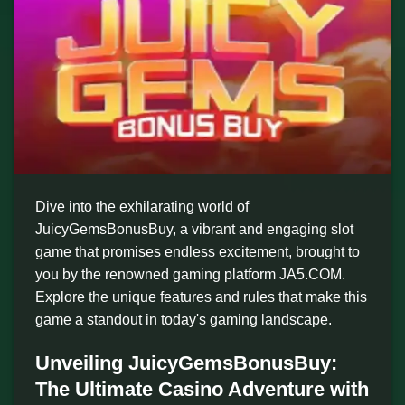
Dive into the exhilarating world of
JuicyGemsBonusBuy, a vibrant and engaging slot
game that promises endless excitement, brought to
you by the renowned gaming platform JA5.COM.
Explore the unique features and rules that make this
game a standout in today's gaming landscape.
Unveiling JuicyGemsBonusBuy:
The Ultimate Casino Adventure with