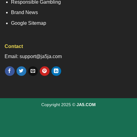
Responsible Gambling
Brand News
Google Sitemap
Contact
Email: support@ja5ja.com
Copyright 2025 ©
JA5.COM