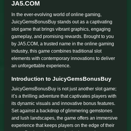
JA5.COM
In the ever-evolving world of online gaming,
JuicyGemsBonusBuy stands out as a captivating
slot game that brings vibrant graphics, engaging
gameplay, and promising rewards. Brought to you
by JA5.COM, a trusted name in the online gaming
industry, this game combines traditional slot
elements with contemporary innovations to deliver
an unforgettable experience.
Introduction to JuicyGemsBonusBuy
JuicyGemsBonusBuy is not just another slot game;
it’s a thrilling adventure that captivates players with
its dynamic visuals and innovative bonus features.
Set against a backdrop of glimmering gemstones
and lush landscapes, the game offers an immersive
experience that keeps players on the edge of their