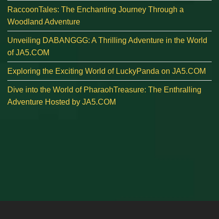
RaccoonTales: The Enchanting Journey Through a
Woodland Adventure
Unveiling DABANGGG: A Thrilling Adventure in the World
of JA5.COM
Exploring the Exciting World of LuckyPanda on JA5.COM
Dive into the World of PharaohTreasure: The Enthralling
Adventure Hosted by JA5.COM