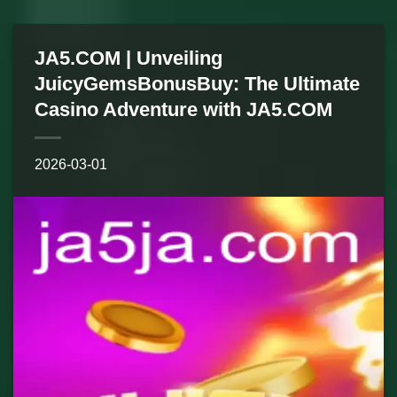
JA5.COM | Unveiling
JuicyGemsBonusBuy: The Ultimate
Casino Adventure with JA5.COM
2026-03-01