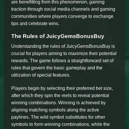
are benefitting from this phenomenon, gaining
traction through social media channels and gaming
communities where players converge to exchange
tips and celebrate wins.
The Rules of JuicyGemsBonusBuy
Understanding the rules of JuicyGemsBonusBuy is
crucial for players aiming to maximize their potential
rewards. The game follows a straightforward set of
rules that govern the basic gameplay and the
utilization of special features.
Players begin by selecting their preferred bet size,
after which they spin the reels to reveal potential
winning combinations. Winning is achieved by
aligning matching symbols along the active
paylines. The wild symbol substitutes for other
symbols to form winning combinations, while the