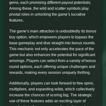
gems, each promising different payout potentials.
Among these, the wild and scatter symbols play
pivotal roles in unlocking the game’s lucrative
features.
The game’s main attraction is undoubtedly its bonus
buy option, which empowers players to bypass the
base gameplay and dive straight into bonus rounds.
This mechanic not only accelerates the pace of the
game but also enhances the potential for significant
winnings. Players can select from a variety of bonus
round options, each offering unique challenges and
rewards, making every session uniquely thrilling.
Additionally, players can look forward to free spins,
multipliers, and expanding wilds, which collectively
increase the chances of scoring big. The strategic
use of these features adds an exciting layer of