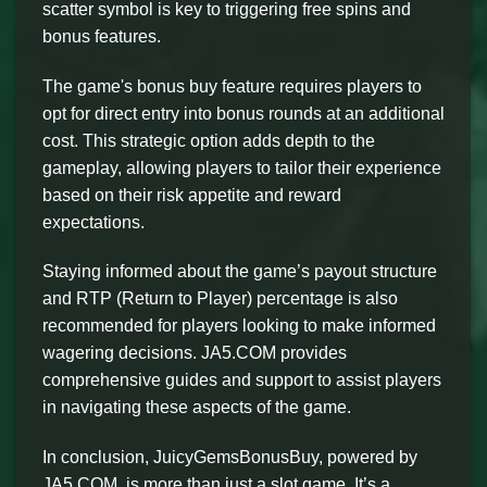
scatter symbol is key to triggering free spins and
bonus features.
The game's bonus buy feature requires players to
opt for direct entry into bonus rounds at an additional
cost. This strategic option adds depth to the
gameplay, allowing players to tailor their experience
based on their risk appetite and reward
expectations.
Staying informed about the game’s payout structure
and RTP (Return to Player) percentage is also
recommended for players looking to make informed
wagering decisions. JA5.COM provides
comprehensive guides and support to assist players
in navigating these aspects of the game.
In conclusion, JuicyGemsBonusBuy, powered by
JA5.COM, is more than just a slot game. It’s a