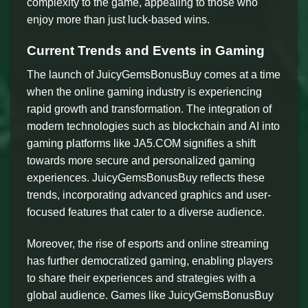
complexity to the game, appealing to those who
enjoy more than just luck-based wins.
Current Trends and Events in Gaming
The launch of JuicyGemsBonusBuy comes at a time
when the online gaming industry is experiencing
rapid growth and transformation. The integration of
modern technologies such as blockchain and AI into
gaming platforms like JA5.COM signifies a shift
towards more secure and personalized gaming
experiences. JuicyGemsBonusBuy reflects these
trends, incorporating advanced graphics and user-
focused features that cater to a diverse audience.
Moreover, the rise of esports and online streaming
has further democratized gaming, enabling players
to share their experiences and strategies with a
global audience. Games like JuicyGemsBonusBuy