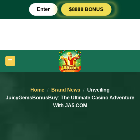
Skip
Enter
$8888 BONUS
to
content
Home
/
Brand News
/
Unveiling
JuicyGemsBonusBuy: The Ultimate Casino Adventure
With JA5.COM