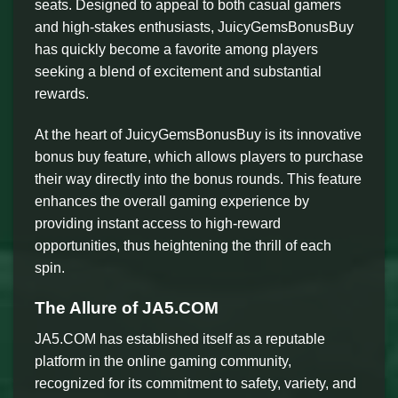
seats. Designed to appeal to both casual gamers
and high-stakes enthusiasts, JuicyGemsBonusBuy
has quickly become a favorite among players
seeking a blend of excitement and substantial
rewards.
At the heart of JuicyGemsBonusBuy is its innovative
bonus buy feature, which allows players to purchase
their way directly into the bonus rounds. This feature
enhances the overall gaming experience by
providing instant access to high-reward
opportunities, thus heightening the thrill of each
spin.
The Allure of JA5.COM
JA5.COM has established itself as a reputable
platform in the online gaming community,
recognized for its commitment to safety, variety, and