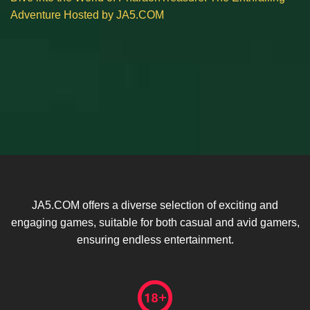
Adventure Hosted by JA5.COM
JA5.COM offers a diverse selection of exciting and
engaging games, suitable for both casual and avid gamers,
ensuring endless entertainment.