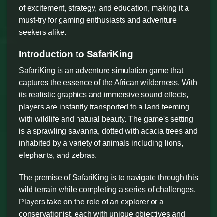
of excitement, strategy, and education, making it a
must-try for gaming enthusiasts and adventure
seekers alike.
Introduction to SafariKing
SafariKing is an adventure simulation game that
captures the essence of the African wilderness. With
its realistic graphics and immersive sound effects,
players are instantly transported to a land teeming
with wildlife and natural beauty. The game's setting
is a sprawling savanna, dotted with acacia trees and
inhabited by a variety of animals including lions,
elephants, and zebras.
The premise of SafariKing is to navigate through this
wild terrain while completing a series of challenges.
Players take on the role of an explorer or a
conservationist, each with unique objectives and