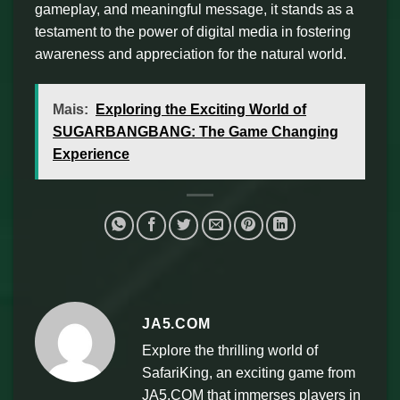
gameplay, and meaningful message, it stands as a
testament to the power of digital media in fostering
awareness and appreciation for the natural world.
Mais:
Exploring the Exciting World of
SUGARBANGBANG: The Game Changing
Experience
JA5.COM
Explore the thrilling world of
SafariKing, an exciting game from
JA5.COM that immerses players in