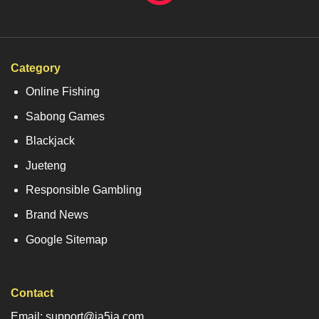
Category
Online Fishing
Sabong Games
Blackjack
Jueteng
Responsible Gambling
Brand News
Google Sitemap
Contact
Email: support@ja5ja.com