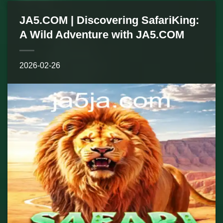
JA5.COM | Discovering SafariKing:
A Wild Adventure with JA5.COM
2026-02-26