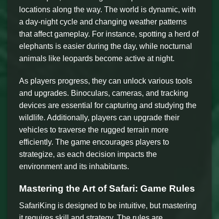
locations along the way. The world is dynamic, with
a day-night cycle and changing weather patterns
that affect gameplay. For instance, spotting a herd of
elephants is easier during the day, while nocturnal
animals like leopards become active at night.
As players progress, they can unlock various tools
and upgrades. Binoculars, cameras, and tracking
devices are essential for capturing and studying the
wildlife. Additionally, players can upgrade their
vehicles to traverse the rugged terrain more
efficiently. The game encourages players to
strategize, as each decision impacts the
environment and its inhabitants.
Mastering the Art of Safari: Game Rules
SafariKing is designed to be intuitive, but mastering
it requires skill and strategy. The rules are