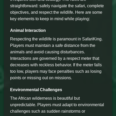
straightforward: safely navigate the safari, complete
objectives, and respect the wildlife. Here are some
key elements to keep in mind while playing:
Animal Interaction
Respecting the wildlife is paramount in SafariKing.
Players must maintain a safe distance from the
animals and avoid causing disturbances.
Interactions are governed by a respect meter that
decreases with reckless behavior. If the meter falls
too low, players may face penalties such as losing
points or missing out on missions.
Environmental Challenges
The African wilderness is beautiful but
unpredictable. Players must adapt to environmental
challenges such as sudden rainstorms or