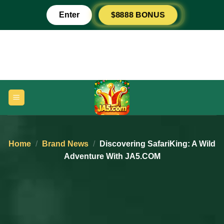
Skip
Enter
$8888 BONUS
to
content
Home
/
Brand News
/
Discovering SafariKing: A Wild
Adventure With JA5.COM