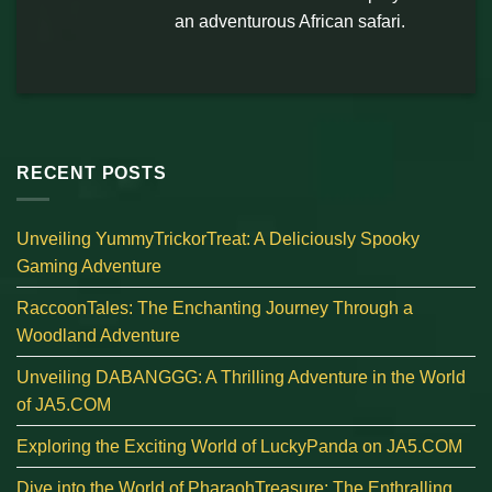
an adventurous African safari.
RECENT POSTS
Unveiling YummyTrickorTreat: A Deliciously Spooky
Gaming Adventure
RaccoonTales: The Enchanting Journey Through a
Woodland Adventure
Unveiling DABANGGG: A Thrilling Adventure in the World
of JA5.COM
Exploring the Exciting World of LuckyPanda on JA5.COM
Dive into the World of PharaohTreasure: The Enthralling