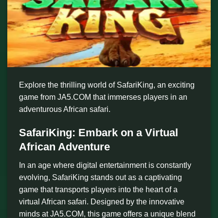
Explore the thrilling world of SafariKing, an exciting
game from JA5.COM that immerses players in an
adventurous African safari.
SafariKing: Embark on a Virtual
African Adventure
In an age where digital entertainment is constantly
evolving, SafariKing stands out as a captivating
game that transports players into the heart of a
virtual African safari. Designed by the innovative
minds at JA5.COM, this game offers a unique blend