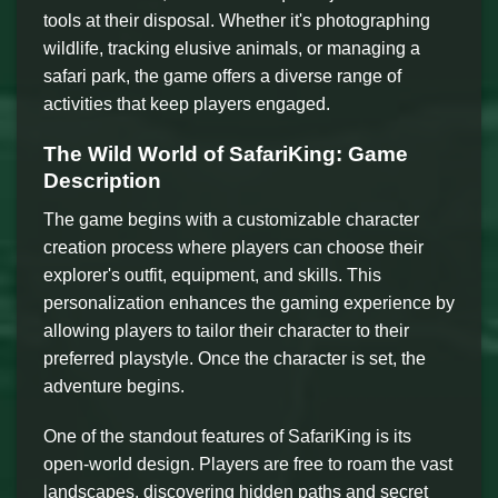
tools at their disposal. Whether it's photographing
wildlife, tracking elusive animals, or managing a
safari park, the game offers a diverse range of
activities that keep players engaged.
The Wild World of SafariKing: Game
Description
The game begins with a customizable character
creation process where players can choose their
explorer's outfit, equipment, and skills. This
personalization enhances the gaming experience by
allowing players to tailor their character to their
preferred playstyle. Once the character is set, the
adventure begins.
One of the standout features of SafariKing is its
open-world design. Players are free to roam the vast
landscapes, discovering hidden paths and secret