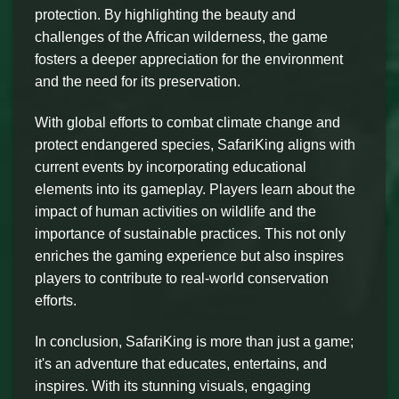
protection. By highlighting the beauty and
challenges of the African wilderness, the game
fosters a deeper appreciation for the environment
and the need for its preservation.
With global efforts to combat climate change and
protect endangered species, SafariKing aligns with
current events by incorporating educational
elements into its gameplay. Players learn about the
impact of human activities on wildlife and the
importance of sustainable practices. This not only
enriches the gaming experience but also inspires
players to contribute to real-world conservation
efforts.
In conclusion, SafariKing is more than just a game;
it's an adventure that educates, entertains, and
inspires. With its stunning visuals, engaging