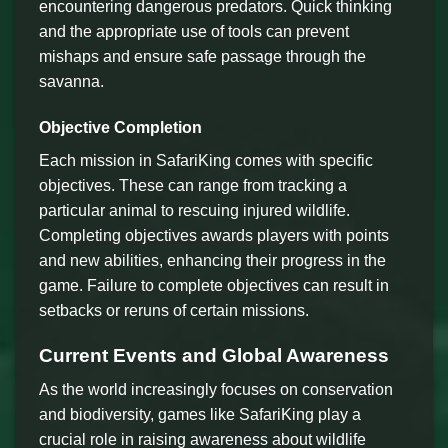
encountering dangerous predators. Quick thinking
and the appropriate use of tools can prevent
mishaps and ensure safe passage through the
savanna.
Objective Completion
Each mission in SafariKing comes with specific
objectives. These can range from tracking a
particular animal to rescuing injured wildlife.
Completing objectives awards players with points
and new abilities, enhancing their progress in the
game. Failure to complete objectives can result in
setbacks or reruns of certain missions.
Current Events and Global Awareness
As the world increasingly focuses on conservation
and biodiversity, games like SafariKing play a
crucial role in raising awareness about wildlife