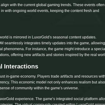
 align with the current global gaming trends. These events often
e in with ongoing world events, keeping the content fresh and
world is mirrored in LuxorGold's seasonal content updates.
M seamlessly integrates timely updates into the game, allowing
obal phenomena. For instance, the game might introduce a specia
tions, offering new artifacts and stories inspired by the real worl
 Interactions
bust in-game economy. Players trade artifacts and resources with
urrency. This economic model not only enhances realism but also
a sense of community within the game's universe.
l LuxorGold experience. The game’s integrated social platform all
rategies. The virtual community created within LuxorGold mirror