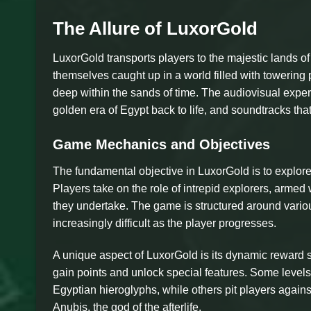
The Allure of LuxorGold
LuxorGold transports players to the majestic lands of
themselves caught up in a world filled with towering
deep within the sands of time. The audiovisual experie
golden era of Egypt back to life, and soundtracks th
Game Mechanics and Objectives
The fundamental objective in LuxorGold is to explore
Players take on the role of intrepid explorers, armed 
they undertake. The game is structured around vario
increasingly difficult as the player progresses.
A unique aspect of LuxorGold is its dynamic reward
gain points and unlock special features. Some levels
Egyptian hieroglyphs, while others pit players again
Anubis, the god of the afterlife.