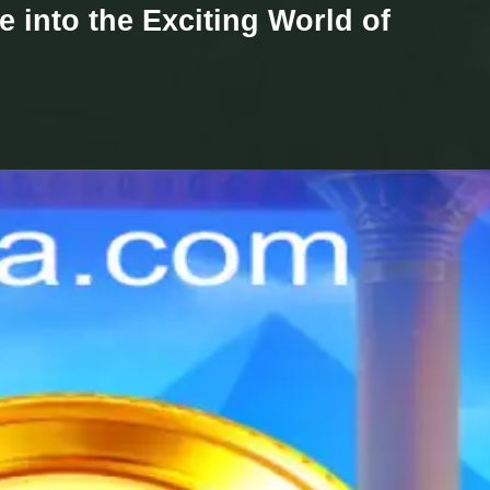
 into the Exciting World of