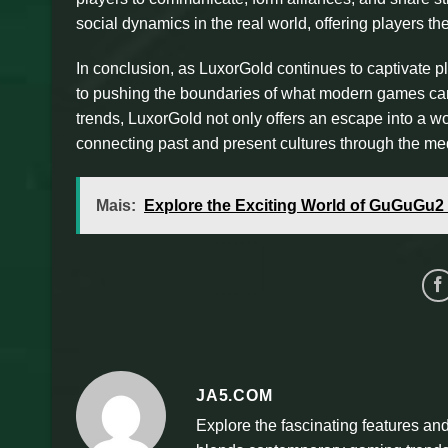
social dynamics in the real world, offering players the
In conclusion, as LuxorGold continues to captivate 
to pushing the boundaries of what modern games ca
trends, LuxorGold not only offers an escape into a wor
connecting past and present cultures through the med
Mais:
Explore the Exciting World of GuGuGu
JA5.COM
Explore the fascinating features a