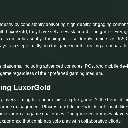
ustry by consistently delivering high-quality, engaging content
 With LuxorGold, they have set a new standard. The game levera
at is not only visually stunning but also deeply immersive. JA
yers to step directly into the game world, creating an unparalle
e platforms, including advanced consoles, PCs, and mobile dev
e game regardless of their preferred gaming medium.
ting LuxorGold
 players aiming to conquer this complex game. At the heart of th
source management. Players must decide which tools or abilities
rcome various in-game challenges. The game encourages players
experience that combines solo play with collaborative efforts.