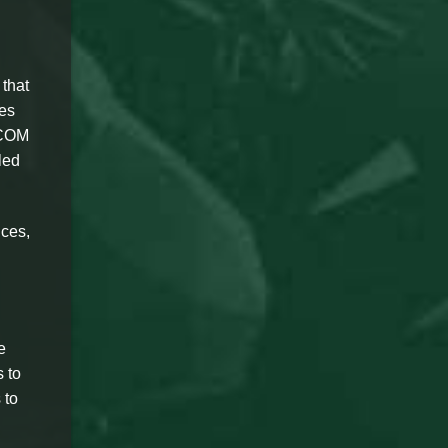
 that
ges
5.COM
led
ices,
e
 to
 to