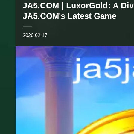
JA5.COM | LuxorGold: A Dive
JA5.COM's Latest Game
2026-02-17