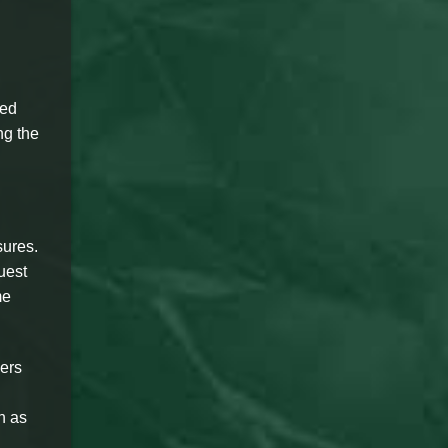
ied
ng the
sures.
uest
me
yers
h as