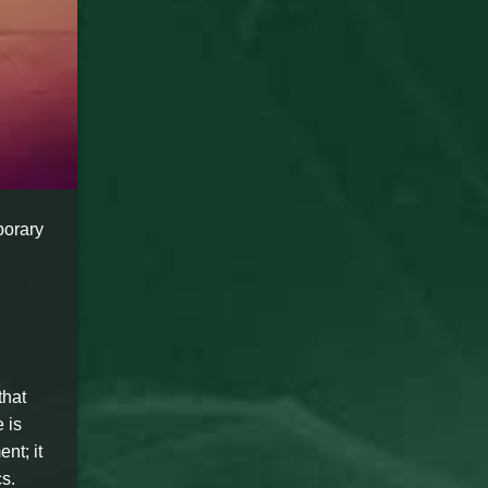
porary
that
 is
nt; it
s.