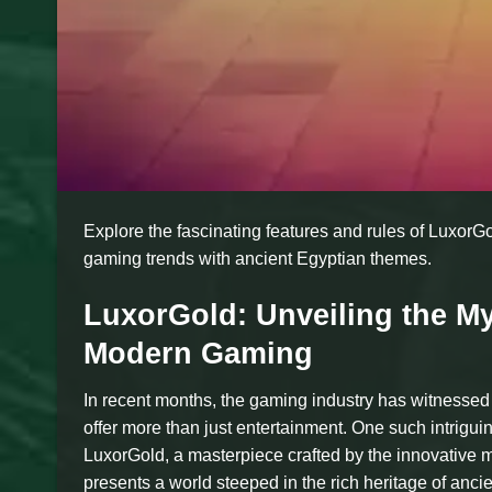
Explore the fascinating features and rules of Luxo
gaming trends with ancient Egyptian themes.
LuxorGold: Unveiling the My
Modern Gaming
In recent months, the gaming industry has witnessed 
offer more than just entertainment. One such intrigu
LuxorGold, a masterpiece crafted by the innovative mi
presents a world steeped in the rich heritage of anc