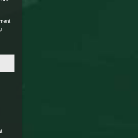
tment
g
t