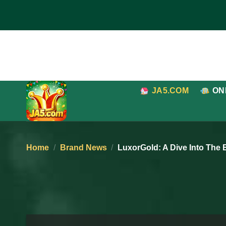
Skip
to
content
JA5.COM
ON
Home
/
Brand News
/
LuxorGold: A Dive Into The 