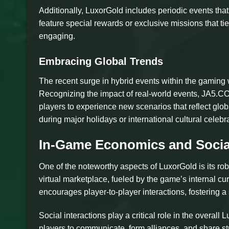
Additionally, LuxorGold includes periodic events that
feature special rewards or exclusive missions that ti
engaging.
Embracing Global Trends
The recent surge in hybrid events within the gaming 
Recognizing the impact of real-world events, JA5.CO
players to experience new scenarios that reflect gl
during major holidays or international cultural celebra
In-Game Economics and Social
One of the noteworthy aspects of LuxorGold is its ro
virtual marketplace, fueled by the game’s internal c
encourages player-to-player interactions, fostering 
Social interactions play a critical role in the overal
players to communicate, form alliances, and share st