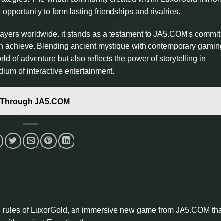
 opportunity to form lasting friendships and rivalries.
players worldwide, it stands as a testament to JA5.COM's commi
n achieve. Blending ancient mystique with contemporary gamin
ld of adventure but also reflects the power of storytelling in
ium of interactive entertainment.
2 Through JA5.COM
nd rules of LuxorGold, an immersive new game from JA5.COM tha