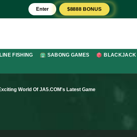
Enter
$8888 BONUS
LINE FISHING
SABONG GAMES
BLACKJACK
Exciting World Of JA5.COM's Latest Game