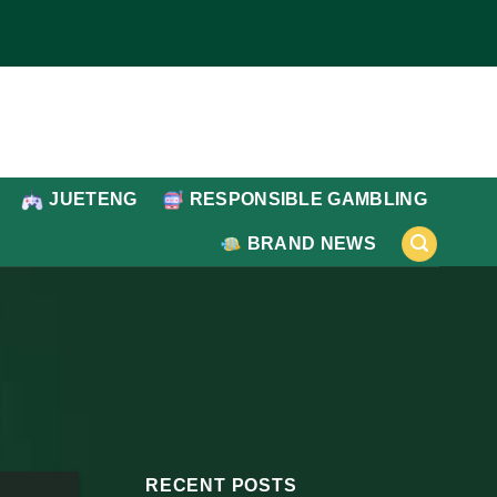
JUETENG
RESPONSIBLE GAMBLING
BRAND NEWS
RECENT POSTS