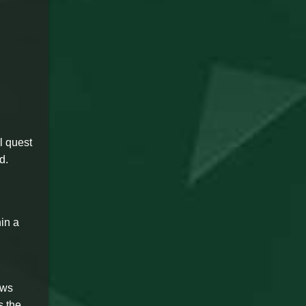
l quest
d.
in a
ows
s the