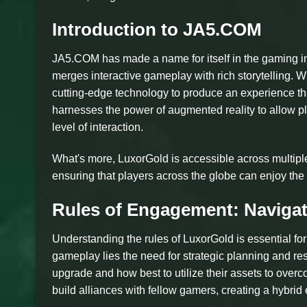
Introduction to JA5.COM
JA5.COM has made a name for itself in the gaming ind
merges interactive gameplay with rich storytelling.
cutting-edge technology to produce an experience th
harnesses the power of augmented reality to allow pla
level of interaction.
What's more, LuxorGold is accessible across multipl
ensuring that players across the globe can enjoy th
Rules of Engagement: Naviga
Understanding the rules of LuxorGold is essential for
gameplay lies the need for strategic planning and re
upgrade and how best to utilize their assets to ove
build alliances with fellow gamers, creating a hybrid 