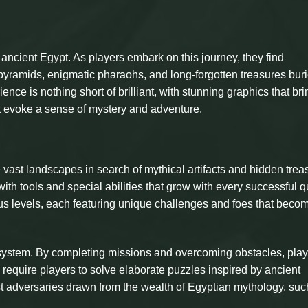
 ancient Egypt. As players embark on this journey, they find
 pyramids, enigmatic pharaohs, and long-forgotten treasures bur
nce is nothing short of brilliant, with stunning graphics that bri
at evoke a sense of mystery and adventure.
 vast landscapes in search of mythical artifacts and hidden trea
with tools and special abilities that grow with every successful q
us levels, each featuring unique challenges and foes that beco
 system. By completing missions and overcoming obstacles, pla
 require players to solve elaborate puzzles inspired by ancient
st adversaries drawn from the wealth of Egyptian mythology, suc