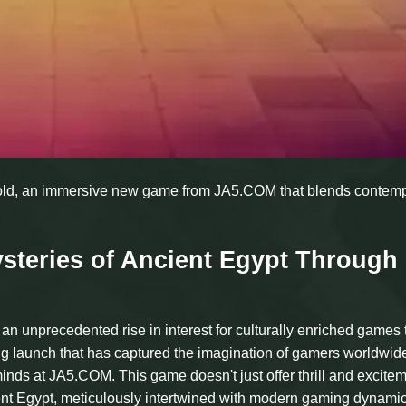
rGold, an immersive new game from JA5.COM that blends contem
steries of Ancient Egypt Through
an unprecedented rise in interest for culturally enriched games 
ing launch that has captured the imagination of gamers worldwide
nds at JA5.COM. This game doesn't just offer thrill and exciteme
ient Egypt, meticulously intertwined with modern gaming dynamic