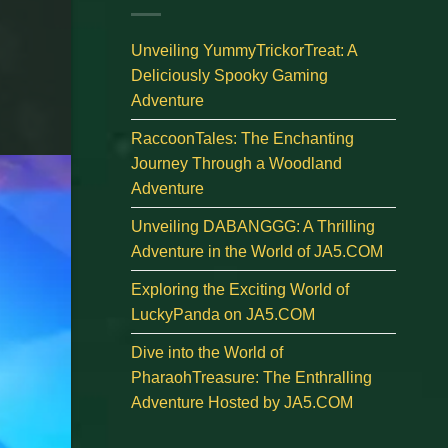
Unveiling YummyTrickorTreat: A
Deliciously Spooky Gaming
Adventure
RaccoonTales: The Enchanting
Journey Through a Woodland
Adventure
Unveiling DABANGGG: A Thrilling
Adventure in the World of JA5.COM
Exploring the Exciting World of
LuckyPanda on JA5.COM
Dive into the World of
PharaohTreasure: The Enthralling
Adventure Hosted by JA5.COM