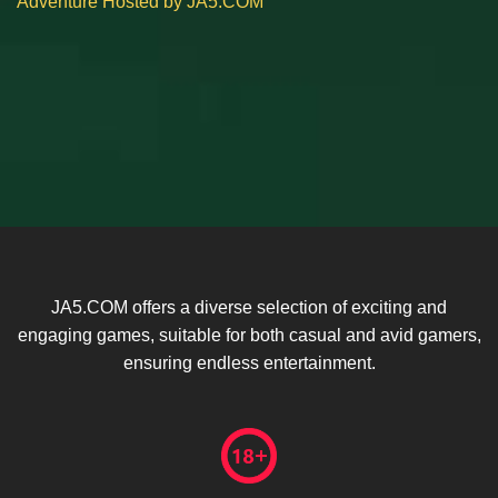
Adventure Hosted by JA5.COM
JA5.COM offers a diverse selection of exciting and
engaging games, suitable for both casual and avid gamers,
ensuring endless entertainment.