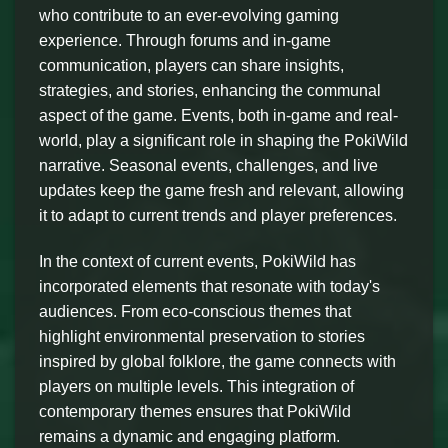
who contribute to an ever-evolving gaming
experience. Through forums and in-game
communication, players can share insights,
strategies, and stories, enhancing the communal
aspect of the game. Events, both in-game and real-
world, play a significant role in shaping the PokiWild
narrative. Seasonal events, challenges, and live
updates keep the game fresh and relevant, allowing
it to adapt to current trends and player preferences.
In the context of current events, PokiWild has
incorporated elements that resonate with today's
audiences. From eco-conscious themes that
highlight environmental preservation to stories
inspired by global folklore, the game connects with
players on multiple levels. This integration of
contemporary themes ensures that PokiWild
remains a dynamic and engaging platform.