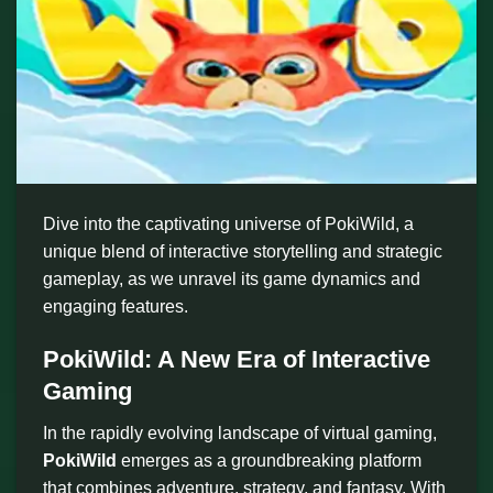
Dive into the captivating universe of PokiWild, a
unique blend of interactive storytelling and strategic
gameplay, as we unravel its game dynamics and
engaging features.
PokiWild: A New Era of Interactive
Gaming
In the rapidly evolving landscape of virtual gaming,
PokiWild
emerges as a groundbreaking platform
that combines adventure, strategy, and fantasy. With