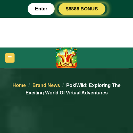
Skip
$8888 BONUS
Enter
to
content
Home
/
Brand News
/
PokiWild: Exploring The
Exciting World Of Virtual Adventures