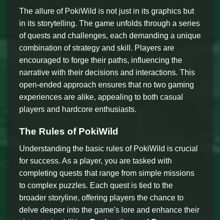
The allure of PokiWild is not just in its graphics but
in its storytelling. The game unfolds through a series
of quests and challenges, each demanding a unique
combination of strategy and skill. Players are
encouraged to forge their paths, influencing the
narrative with their decisions and interactions. This
open-ended approach ensures that no two gaming
experiences are alike, appealing to both casual
players and hardcore enthusiasts.
The Rules of PokiWild
Understanding the basic rules of PokiWild is crucial
for success. As a player, you are tasked with
completing quests that range from simple missions
to complex puzzles. Each quest is tied to the
broader storyline, offering players the chance to
delve deeper into the game's lore and enhance their