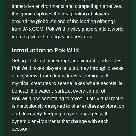
immersive environments and compelling narratives,
this game captures the imagination of players
around the globe. As one of the leading offerings
from JA5.COM, PokiWild invites players into a world
teeming with challenges and rewards.
Introduction to PokiWild
Set against lush backdrops and vibrant landscapes,
PokiWild takes players on a journey through diverse
ecosystems. From dense forests teeming with
mythical creatures to serene lakes where secrets lie
beneath the water's surface, every corner of
PokiWild has something to reveal. This virtual realm
is meticulously designed to offer endless exploration
and discovery, keeping players engaged with
dynamic environments that change with each
session.