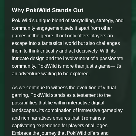
Why PokiWild Stands Out
PokiWild's unique blend of storytelling, strategy, and
community engagement sets it apart from other
games in the genre. It not only offers players an
escape into a fantastical world but also challenges
them to think critically and act decisively. With its
intricate design and the involvement of a passionate
community, PokiWild is more than just a game—it's
an adventure waiting to be explored.
As we continue to witness the evolution of virtual
gaming, PokiWild stands as a testament to the
possibilities that lie within interactive digital
landscapes. Its combination of immersive gameplay
and rich narratives ensures that it remains a
captivating experience for players of all ages.
Embrace the journey that PokiWild offers and