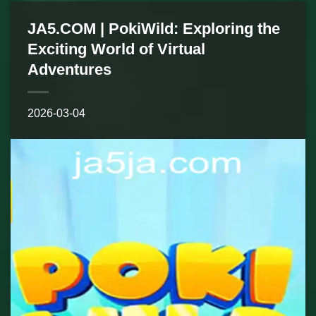
JA5.COM | PokiWild: Exploring the
Exciting World of Virtual
Adventures
2026-03-04