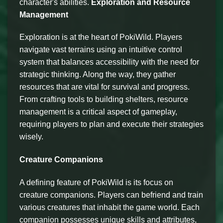
character's abilities.
Exploration and Resource
Management
Exploration is at the heart of PokiWild. Players
navigate vast terrains using an intuitive control
system that balances accessibility with the need for
strategic thinking. Along the way, they gather
resources that are vital for survival and progress.
From crafting tools to building shelters, resource
management is a critical aspect of gameplay,
requiring players to plan and execute their strategies
wisely.
Creature Companions
A defining feature of PokiWild is its focus on
creature companions. Players can befriend and train
various creatures that inhabit the game world. Each
companion possesses unique skills and attributes,