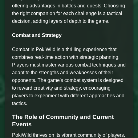
offering advantages in battles and quests. Choosing
the right companion for each challenge is a tactical
decision, adding layers of depth to the game.
Combat and Strategy
Combat in PokiWild is a thrilling experience that
combines real-time action with strategic planning.
Players must master various combat techniques and
adapt to the strengths and weaknesses of their
opponents. The game's combat system is designed
to reward creativity and strategy, encouraging
players to experiment with different approaches and
tactics.
The Role of Community and Current
Events
PokiWild thrives on its vibrant community of players,