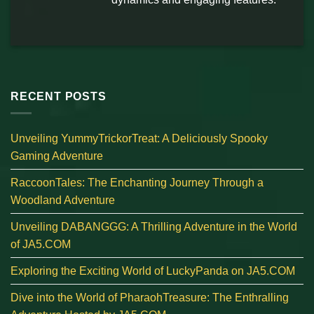
RECENT POSTS
Unveiling YummyTrickorTreat: A Deliciously Spooky
Gaming Adventure
RaccoonTales: The Enchanting Journey Through a
Woodland Adventure
Unveiling DABANGGG: A Thrilling Adventure in the World
of JA5.COM
Exploring the Exciting World of LuckyPanda on JA5.COM
Dive into the World of PharaohTreasure: The Enthralling