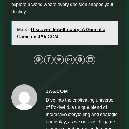
explore a world where every decision shapes your
destiny.
Mais:
Discover JewelLuxury: A Gem of a
Game on JA5.COM
JA5.COM
Dive into the captivating universe
of PokiWild, a unique blend of
interactive storytelling and strategic
gameplay, as we unravel its game
dynamics and engaging features.