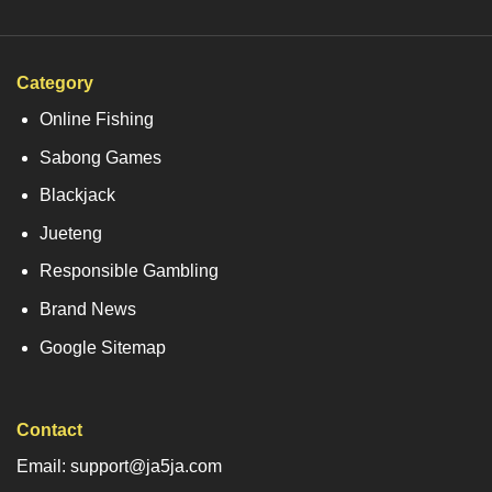
Category
Online Fishing
Sabong Games
Blackjack
Jueteng
Responsible Gambling
Brand News
Google Sitemap
Contact
Email: support@ja5ja.com